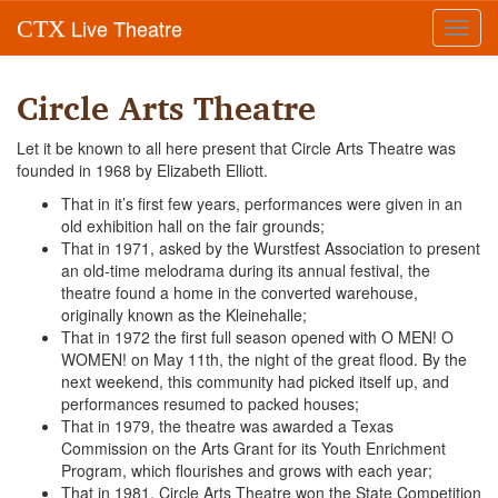
Live Theatre
CTX
Toggl
navig
Circle Arts Theatre
Let it be known to all here present that Circle Arts Theatre was
founded in 1968 by Elizabeth Elliott.
That in it’s first few years, performances were given in an
old exhibition hall on the fair grounds;
That in 1971, asked by the Wurstfest Association to present
an old-time melodrama during its annual festival, the
theatre found a home in the converted warehouse,
originally known as the Kleinehalle;
That in 1972 the first full season opened with O MEN! O
WOMEN! on May 11th, the night of the great flood. By the
next weekend, this community had picked itself up, and
performances resumed to packed houses;
That in 1979, the theatre was awarded a Texas
Commission on the Arts Grant for its Youth Enrichment
Program, which flourishes and grows with each year;
That in 1981, Circle Arts Theatre won the State Competition