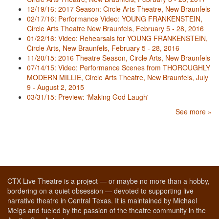
12/19/16: 2017 Season: Circle Arts Theatre, New Braunfels
02/17/16: Performance Video: YOUNG FRANKENSTEIN,
Circle Arts Theatre New Braunfels, February 5 - 28, 2016
01/22/16: Video: Rehearsals for YOUNG FRANKENSTEIN,
Circle Arts, New Braunfels, February 5 - 28, 2016
11/20/15: 2016 Theatre Season, Circle Arts, New Braunfels
07/14/15: Video: Performance Scenes from THOROUGHLY
MODERN MILLIE, Circle Arts Theatre, New Braunfels, July
9 - August 2, 2015
03/31/15: Preview: 'Making God Laugh'
See more »
CTX Live Theatre is a project — or maybe no more than a hobby,
bordering on a quiet obsession — devoted to supporting live
narrative theatre in Central Texas. It is maintained by Michael
Meigs and fueled by the passion of the theatre community in the