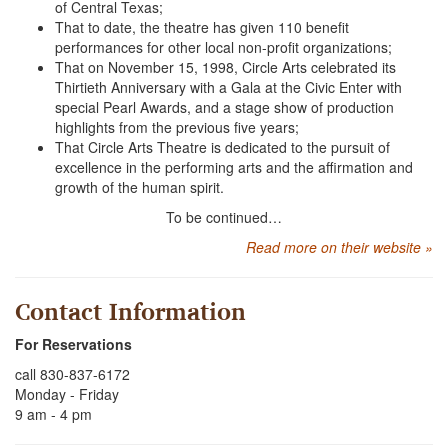
of Central Texas;
That to date, the theatre has given 110 benefit
performances for other local non-profit organizations;
That on November 15, 1998, Circle Arts celebrated its
Thirtieth Anniversary with a Gala at the Civic Enter with
special Pearl Awards, and a stage show of production
highlights from the previous five years;
That Circle Arts Theatre is dedicated to the pursuit of
excellence in the performing arts and the affirmation and
growth of the human spirit.
To be continued…
Read more on their website »
Contact Information
For Reservations
call 830-837-6172
Monday - Friday
9 am - 4 pm