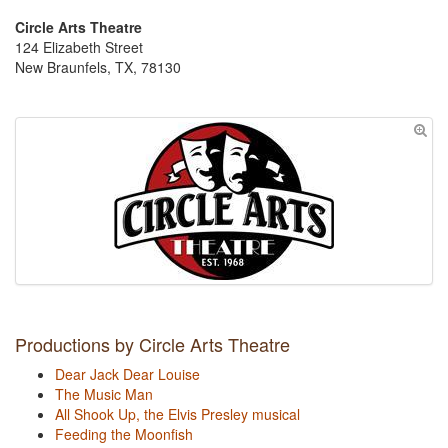
Circle Arts Theatre
124 Elizabeth Street
New Braunfels, TX, 78130
Productions by Circle Arts Theatre
Dear Jack Dear Louise
The Music Man
All Shook Up, the Elvis Presley musical
Feeding the Moonfish