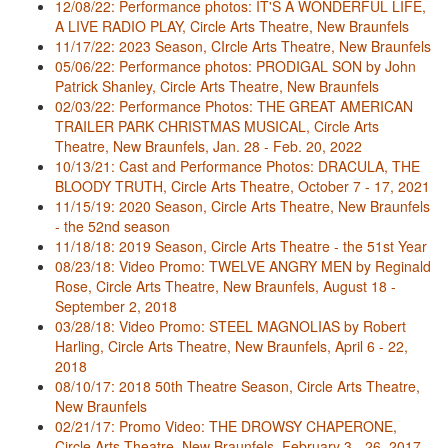
12/08/22: Performance photos: IT'S A WONDERFUL LIFE,
A LIVE RADIO PLAY, Circle Arts Theatre, New Braunfels
11/17/22: 2023 Season, CIrcle Arts Theatre, New Braunfels
05/06/22: Performance photos: PRODIGAL SON by John
Patrick Shanley, Circle Arts Theatre, New Braunfels
02/03/22: Performance Photos: THE GREAT AMERICAN
TRAILER PARK CHRISTMAS MUSICAL, Circle Arts
Theatre, New Braunfels, Jan. 28 - Feb. 20, 2022
10/13/21: Cast and Performance Photos: DRACULA, THE
BLOODY TRUTH, Circle Arts Theatre, October 7 - 17, 2021
11/15/19: 2020 Season, Circle Arts Theatre, New Braunfels
- the 52nd season
11/18/18: 2019 Season, Circle Arts Theatre - the 51st Year
08/23/18: Video Promo: TWELVE ANGRY MEN by Reginald
Rose, Circle Arts Theatre, New Braunfels, August 18 -
September 2, 2018
03/28/18: Video Promo: STEEL MAGNOLIAS by Robert
Harling, Circle Arts Theatre, New Braunfels, April 6 - 22,
2018
08/10/17: 2018 50th Theatre Season, Circle Arts Theatre,
New Braunfels
02/21/17: Promo Video: THE DROWSY CHAPERONE,
Circle Arts Theatre, New Braunfels, February 3 - 26, 2017