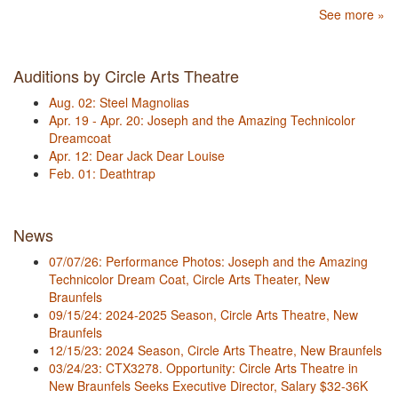
See more »
Auditions by Circle Arts Theatre
Aug. 02: Steel Magnolias
Apr. 19 - Apr. 20: Joseph and the Amazing Technicolor
Dreamcoat
Apr. 12: Dear Jack Dear Louise
Feb. 01: Deathtrap
News
07/07/26: Performance Photos: Joseph and the Amazing
Technicolor Dream Coat, Circle Arts Theater, New
Braunfels
09/15/24: 2024-2025 Season, Circle Arts Theatre, New
Braunfels
12/15/23: 2024 Season, Circle Arts Theatre, New Braunfels
03/24/23: CTX3278. Opportunity: Circle Arts Theatre in
New Braunfels Seeks Executive Director, Salary $32-36K