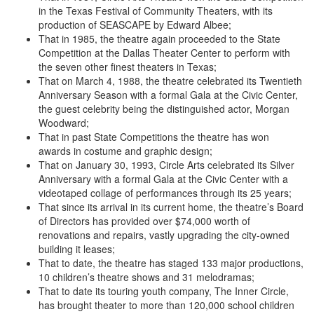
in the Texas Festival of Community Theaters, with its
production of SEASCAPE by Edward Albee;
That in 1985, the theatre again proceeded to the State
Competition at the Dallas Theater Center to perform with
the seven other finest theaters in Texas;
That on March 4, 1988, the theatre celebrated its Twentieth
Anniversary Season with a formal Gala at the Civic Center,
the guest celebrity being the distinguished actor, Morgan
Woodward;
That in past State Competitions the theatre has won
awards in costume and graphic design;
That on January 30, 1993, Circle Arts celebrated its Silver
Anniversary with a formal Gala at the Civic Center with a
videotaped collage of performances through its 25 years;
That since its arrival in its current home, the theatre’s Board
of Directors has provided over $74,000 worth of
renovations and repairs, vastly upgrading the city-owned
building it leases;
That to date, the theatre has staged 133 major productions,
10 children’s theatre shows and 31 melodramas;
That to date its touring youth company, The Inner Circle,
has brought theater to more than 120,000 school children