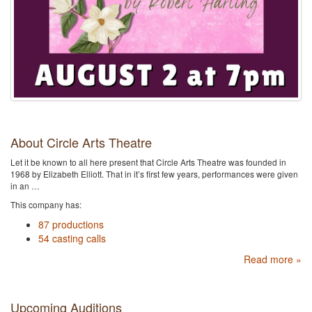
About Circle Arts Theatre
Let it be known to all here present that Circle Arts Theatre was founded in
1968 by Elizabeth Elliott. That in it’s first few years, performances were given
in an …
This company has:
87 productions
54 casting calls
Read more »
Upcoming Auditions