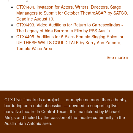
CTX4484. Invitation for Actors, Writers, Directors, Stage
Manaagers to Submit for October TheatreASAP, by SATCO.
Deadline August 19.
CTX4493. VIdeo Auditions for Return to Carrescolindas -
The Legacy of Aida Barrera, a Film by PBS Austin
CTX4495. Auditions for 5 Black Female Singing Roles for
UF THESE WALLS COULD TALK by Kerry Ann Zamore,
Temple-Waco Area
See more »
CTX Live Theatre is a project — or maybe no more than a hobby,
bordering on a quiet obsession — devoted to supporting live
narrative theatre in Central Texas. It is maintained by Michael
Meigs and fueled by the passion of the theatre community in the
Austin–San Antonio area.