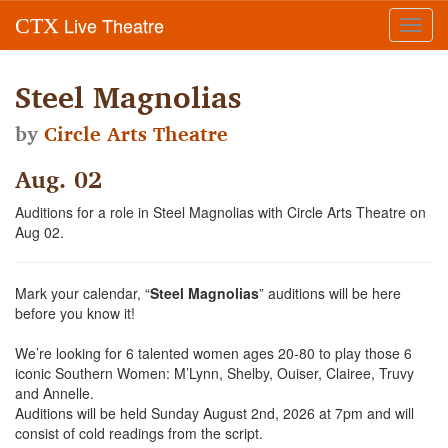
Live Theatre
CTX
Toggl
navig
Steel Magnolias
by
Circle Arts Theatre
Aug. 02
Auditions for a role in Steel Magnolias with Circle Arts Theatre on
Aug 02.
Mark your calendar, “
Steel Magnolias
” auditions will be here
before you know it!
We’re looking for 6 talented women ages 20-80 to play those 6
iconic Southern Women: M’Lynn, Shelby, Ouiser, Clairee, Truvy
and Annelle.
Auditions will be held Sunday August 2nd, 2026 at 7pm and will
consist of cold readings from the script.