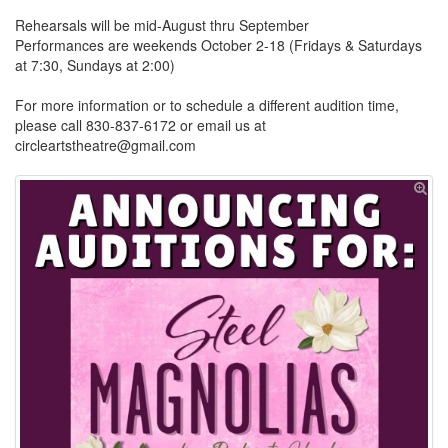
Rehearsals will be mid-August thru September
Performances are weekends October 2-18 (Fridays & Saturdays
at 7:30, Sundays at 2:00)
For more information or to schedule a different audition time,
please call 830-837-6172 or email us at
circleartstheatre@gmail.com