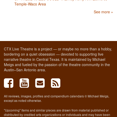
Temple-Waco Area
See more »
CTX Live Theatre is a project — or maybe no more than a hobby,
bordering on a quiet obsession — devoted to supporting live
narrative theatre in Central Texas. It is maintained by Michael
Meigs and fueled by the passion of the theatre community in the
Austin–San Antonio area.
All reviews, images, profiles and compendium calendars © Michael Meigs,
except as noted otherwise.
"Upcoming" items and similar pieces are drawn from material published or
distributed by credited arts organizations or individuals and may have been