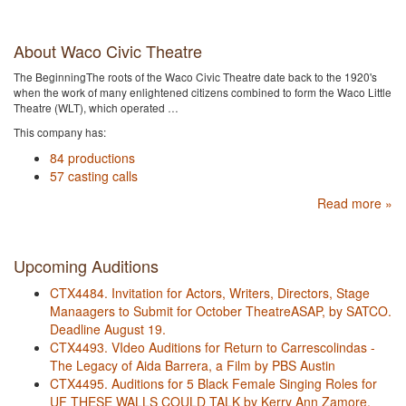
About Waco Civic Theatre
The BeginningThe roots of the Waco Civic Theatre date back to the 1920's
when the work of many enlightened citizens combined to form the Waco Little
Theatre (WLT), which operated …
This company has:
84 productions
57 casting calls
Read more »
Upcoming Auditions
CTX4484. Invitation for Actors, Writers, Directors, Stage
Manaagers to Submit for October TheatreASAP, by SATCO.
Deadline August 19.
CTX4493. VIdeo Auditions for Return to Carrescolindas -
The Legacy of Aida Barrera, a Film by PBS Austin
CTX4495. Auditions for 5 Black Female Singing Roles for
UF THESE WALLS COULD TALK by Kerry Ann Zamore,