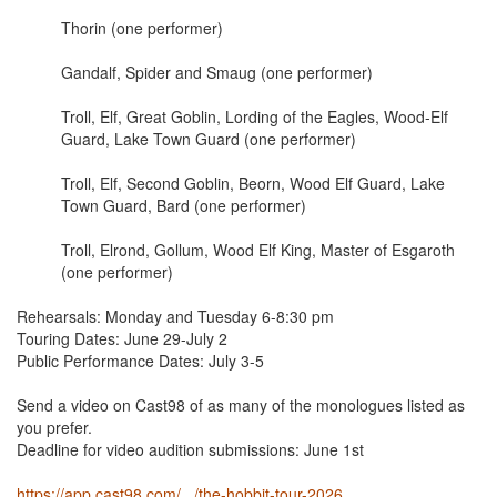
Thorin (one performer)
Gandalf, Spider and Smaug (one performer)
Troll, Elf, Great Goblin, Lording of the Eagles, Wood-Elf
Guard, Lake Town Guard (one performer)
Troll, Elf, Second Goblin, Beorn, Wood Elf Guard, Lake
Town Guard, Bard (one performer)
Troll, Elrond, Gollum, Wood Elf King, Master of Esgaroth
(one performer)
Rehearsals: Monday and Tuesday 6-8:30 pm
Touring Dates: June 29-July 2
Public Performance Dates: July 3-5
Send a video on Cast98 of as many of the monologues listed as
you prefer.
Deadline for video audition submissions: June 1st
https://app.cast98.com/.../the-hobbit-tour-2026...