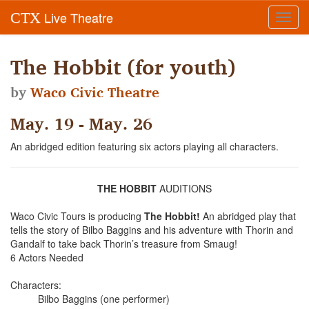
Live Theatre
CTX
Toggl
navig
The Hobbit (for youth)
by
Waco Civic Theatre
May. 19 - May. 26
An abridged edition featuring six actors playing all characters.
THE HOBBIT
AUDITIONS
Waco Civic Tours is producing
The Hobbit!
An abridged play that
tells the story of Bilbo Baggins and his adventure with Thorin and
Gandalf to take back Thorin’s treasure from Smaug!
6 Actors Needed
Characters:
Bilbo Baggins (one performer)