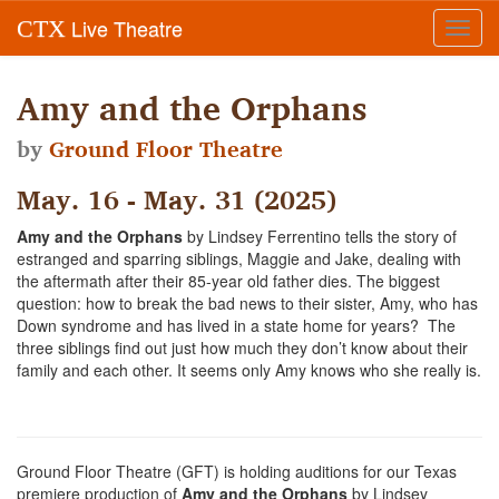
Live Theatre
CTX
Toggl
navig
Amy and the Orphans
by
Ground Floor Theatre
May. 16 - May. 31 (2025)
Amy and the Orphans
by Lindsey Ferrentino tells the story of
estranged and sparring siblings, Maggie and Jake, dealing with
the aftermath after their 85-year old father dies. The biggest
question: how to break the bad news to their sister, Amy, who has
Down syndrome and has lived in a state home for years? The
three siblings find out just how much they don’t know about their
family and each other. It seems only Amy knows who she really is.
Ground Floor Theatre (GFT) is holding auditions for our Texas
premiere production of
Amy and the Orphans
by Lindsey