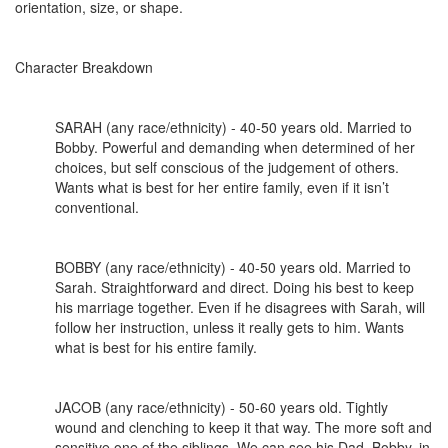
orientation, size, or shape.
Character Breakdown
SARAH (any race/ethnicity) - 40-50 years old. Married to
Bobby. Powerful and demanding when determined of her
choices, but self conscious of the judgement of others.
Wants what is best for her entire family, even if it isn’t
conventional.
BOBBY (any race/ethnicity) - 40-50 years old. Married to
Sarah. Straightforward and direct. Doing his best to keep
his marriage together. Even if he disagrees with Sarah, will
follow her instruction, unless it really gets to him. Wants
what is best for his entire family.
JACOB (any race/ethnicity) - 50-60 years old. Tightly
wound and clenching to keep it that way. The more soft and
sensitive one of the siblings. We can see his Dad, Bobby, in