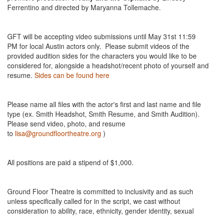
Ferrentino and directed by Maryanna Tollemache.
GFT will be accepting video submissions until May 31st 11:59
PM for local Austin actors only. Please submit videos of the
provided audition sides for the characters you would like to be
considered for, alongside a headshot/recent photo of yourself and
resume.
Sides can be found here
Please name all files with the actor's first and last name and file
type (ex. Smith Headshot, Smith Resume, and Smith Audition).
Please send video, photo, and resume
to
lisa@groundfloortheatre.org
)
All positions are paid a stipend of $1,000.
Ground Floor Theatre is committed to inclusivity and as such
unless specifically called for in the script, we cast without
consideration to ability, race, ethnicity, gender identity, sexual