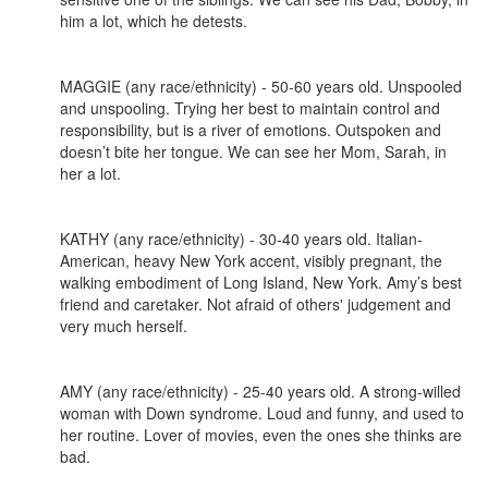
him a lot, which he detests.
MAGGIE (any race/ethnicity) - 50-60 years old. Unspooled
and unspooling. Trying her best to maintain control and
responsibility, but is a river of emotions. Outspoken and
doesn’t bite her tongue. We can see her Mom, Sarah, in
her a lot.
KATHY (any race/ethnicity) - 30-40 years old. Italian-
American, heavy New York accent, visibly pregnant, the
walking embodiment of Long Island, New York. Amy’s best
friend and caretaker. Not afraid of others' judgement and
very much herself.
AMY (any race/ethnicity) - 25-40 years old. A strong-willed
woman with Down syndrome. Loud and funny, and used to
her routine. Lover of movies, even the ones she thinks are
bad.