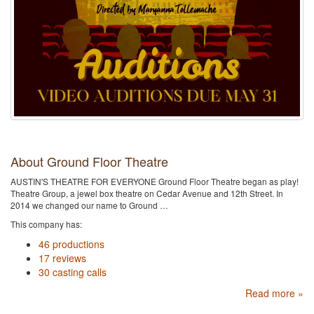
About Ground Floor Theatre
AUSTIN'S THEATRE FOR EVERYONE Ground Floor Theatre began as play!
Theatre Group, a jewel box theatre on Cedar Avenue and 12th Street. In
2014 we changed our name to Ground …
This company has:
46 productions
17 reviews
30 casting calls
Read more »