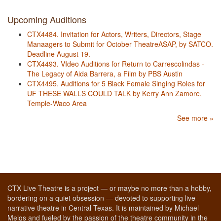
Upcoming Auditions
CTX4484. Invitation for Actors, Writers, Directors, Stage
Manaagers to Submit for October TheatreASAP, by SATCO.
Deadline August 19.
CTX4493. VIdeo Auditions for Return to Carrescolindas -
The Legacy of Aida Barrera, a Film by PBS Austin
CTX4495. Auditions for 5 Black Female Singing Roles for
UF THESE WALLS COULD TALK by Kerry Ann Zamore,
Temple-Waco Area
See more »
CTX Live Theatre is a project — or maybe no more than a hobby,
bordering on a quiet obsession — devoted to supporting live
narrative theatre in Central Texas. It is maintained by Michael
Meigs and fueled by the passion of the theatre community in the