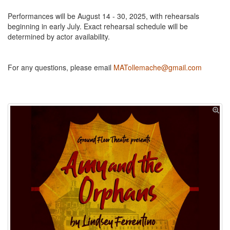
Performances will be August 14 - 30, 2025, with rehearsals
beginning in early July. Exact rehearsal schedule will be
determined by actor availability.
For any questions, please email
MATollemache@gmail.com