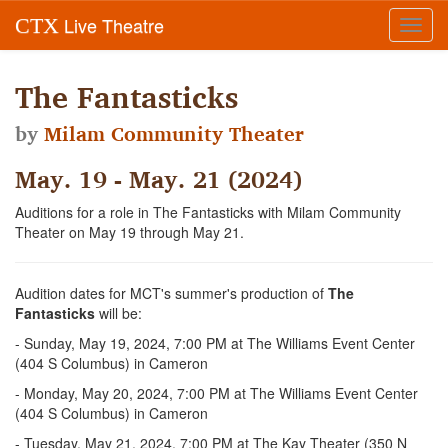
Live Theatre
CTX
Toggl
navig
The Fantasticks
by
Milam Community Theater
May. 19 - May. 21 (2024)
Auditions for a role in The Fantasticks with Milam Community
Theater on May 19 through May 21.
Audition dates for MCT's summer's production of
The
Fantasticks
will be:
- Sunday, May 19, 2024, 7:00 PM at The Williams Event Center
(404 S Columbus) in Cameron
- Monday, May 20, 2024, 7:00 PM at The Williams Event Center
(404 S Columbus) in Cameron
- Tuesday, May 21, 2024, 7:00 PM at The Kay Theater (350 N