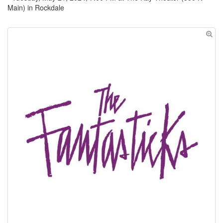
Main) in Rockdale