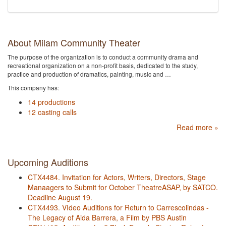
About Milam Community Theater
The purpose of the organization is to conduct a community drama and
recreational organization on a non-profit basis, dedicated to the study,
practice and production of dramatics, painting, music and …
This company has:
14 productions
12 casting calls
Read more »
Upcoming Auditions
CTX4484. Invitation for Actors, Writers, Directors, Stage
Manaagers to Submit for October TheatreASAP, by SATCO.
Deadline August 19.
CTX4493. VIdeo Auditions for Return to Carrescolindas -
The Legacy of Aida Barrera, a Film by PBS Austin