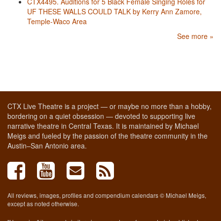
CTX4495. Auditions for 5 Black Female Singing Roles for
UF THESE WALLS COULD TALK by Kerry Ann Zamore,
Temple-Waco Area
See more »
CTX Live Theatre is a project — or maybe no more than a hobby,
bordering on a quiet obsession — devoted to supporting live
narrative theatre in Central Texas. It is maintained by Michael
Meigs and fueled by the passion of the theatre community in the
Austin–San Antonio area.
All reviews, images, profiles and compendium calendars © Michael Meigs,
except as noted otherwise.