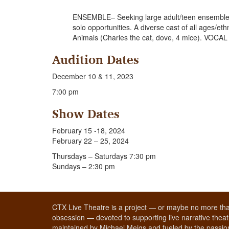
ENSEMBLE– Seeking large adult/teen ensemble (
solo opportunities. A diverse cast of all ages/eth
Animals (Charles the cat, dove, 4 mice). VOCA
Audition Dates
December 10 & 11, 2023
7:00 pm
Show Dates
February 15 -18, 2024
February 22 – 25, 2024
Thursdays – Saturdays 7:30 pm
Sundays – 2:30 pm
CTX Live Theatre is a project — or maybe no more tha
obsession — devoted to supporting live narrative theatr
maintained by Michael Meigs and fueled by the passion