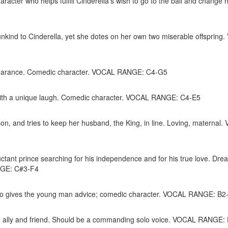
acter who helps fulfill Cinderella’s wish to go to the ball and change 
nkind to Cinderella, yet she dotes on her own two miserable offspring
ppearance. Comedic character. VOCAL RANGE: C4-G5
d with a unique laugh. Comedic character. VOCAL RANGE: C4-E5
on, and tries to keep her husband, the King, in line. Loving, maternal
ctant prince searching for his independence and for his true love. Dre
ANGE: C#3-F4
 who gives the young man advice; comedic character. VOCAL RANGE: B2
rue ally and friend. Should be a commanding solo voice. VOCAL RANGE