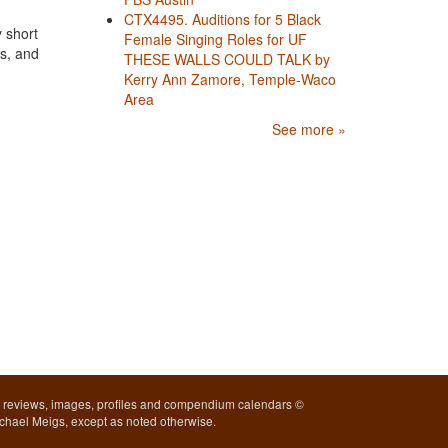
CTX4495. Auditions for 5 Black
 short
Female Singing Roles for UF
rs, and
THESE WALLS COULD TALK by
Kerry Ann Zamore, Temple-Waco
Area
See more »
l reviews, images, profiles and compendium calendars ©
chael Meigs, except as noted otherwise.