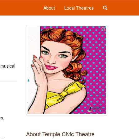
About
Local Theatres
 musical
rs.
About Temple Civic Theatre