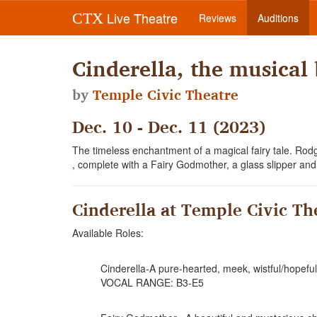
Live Theatre
CTX
Reviews
Auditions
Cinderella, the musica
by
Temple Civic Theatre
Dec. 10 - Dec. 11 (2023)
The timeless enchantment of a magical fairy tale. R
, complete with a Fairy Godmother, a glass slipper an
Cinderella at Temple Civic Th
Available Roles:
Cinderella-A pure-hearted, meek, wistful/hopefu
VOCAL RANGE: B3-E5