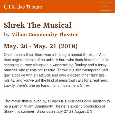
Live Theatre
CTX
Toggl
navig
Shrek The Musical
by
Milam Community Theater
May. 20 - May. 21 (2018)
Once upon a time, there was a little ogre named Shrek...." And
thus begins the tale of an unlikely hero who finds himself on a life-
changing journey alongside a wisecracking Donkey and a feisty
princess who resists her rescue. Throw in a short-tempered bad
guy, a cookie with an attitude and over a dozen other fairy tale
misfits, and you've got the kind of mess that calls for a real hero.
Luckily, there's one on hand... and his name is Shrek
The movie that is loved by all ages is a musical! Come audition to
be a part of Milam Community Theater’s exciting production of
Shrek this summer! Show dates July 27-29 August 2-5