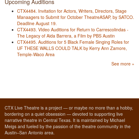
Upcoming Auditions
CTX4484. Invitation for Actors, Writers, Directors, Stage
Manaagers to Submit for October TheatreASAP, by SATCO.
Deadline August 19.
CTX4493. VIdeo Auditions for Return to Carrescolindas -
The Legacy of Aida Barrera, a Film by PBS Austin
CTX4495. Auditions for 5 Black Female Singing Roles for
UF THESE WALLS COULD TALK by Kerry Ann Zamore,
Temple-Waco Area
See more »
CTX Live Theatre is a project — or maybe no more than a hobby,
bordering on a quiet obsession — devoted to supporting live
narrative theatre in Central Texas. It is maintained by Michael
Meigs and fueled by the passion of the theatre community in the
Austin–San Antonio area.