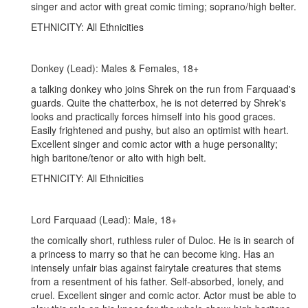
singer and actor with great comic timing; soprano/high belter.
ETHNICITY: All Ethnicities
Donkey (Lead): Males & Females, 18+
a talking donkey who joins Shrek on the run from Farquaad's
guards. Quite the chatterbox, he is not deterred by Shrek's
looks and practically forces himself into his good graces.
Easily frightened and pushy, but also an optimist with heart.
Excellent singer and comic actor with a huge personality;
high baritone/tenor or alto with high belt.
ETHNICITY: All Ethnicities
Lord Farquaad (Lead): Male, 18+
the comically short, ruthless ruler of Duloc. He is in search of
a princess to marry so that he can become king. Has an
intensely unfair bias against fairytale creatures that stems
from a resentment of his father. Self-absorbed, lonely, and
cruel. Excellent singer and comic actor. Actor must be able to