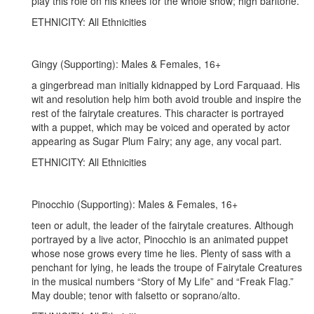
play this role on his knees for the whole show; high baritone.
ETHNICITY: All Ethnicities
Gingy (Supporting): Males & Females, 16+
a gingerbread man initially kidnapped by Lord Farquaad. His
wit and resolution help him both avoid trouble and inspire the
rest of the fairytale creatures. This character is portrayed
with a puppet, which may be voiced and operated by actor
appearing as Sugar Plum Fairy; any age, any vocal part.
ETHNICITY: All Ethnicities
Pinocchio (Supporting): Males & Females, 16+
teen or adult, the leader of the fairytale creatures. Although
portrayed by a live actor, Pinocchio is an animated puppet
whose nose grows every time he lies. Plenty of sass with a
penchant for lying, he leads the troupe of Fairytale Creatures
in the musical numbers “Story of My Life” and “Freak Flag.”
May double; tenor with falsetto or soprano/alto.