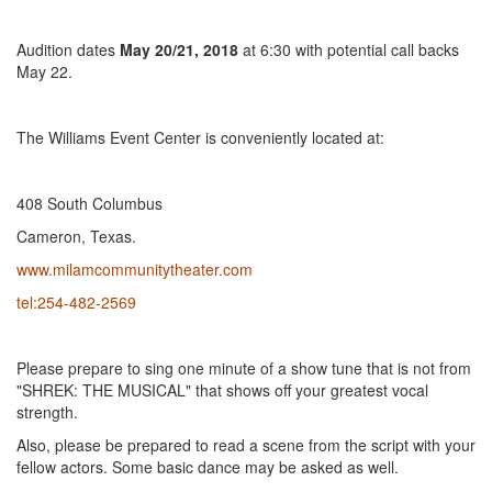
Audition dates
May 20/21, 2018
at 6:30 with potential call backs
May 22.
The Williams Event Center is conveniently located at:
408 South Columbus
Cameron, Texas.
www.milamcommunitytheater.com
tel:254-482-2569
Please prepare to sing one minute of a show tune that is not from
"SHREK: THE MUSICAL" that shows off your greatest vocal
strength.
Also, please be prepared to read a scene from the script with your
fellow actors. Some basic dance may be asked as well.