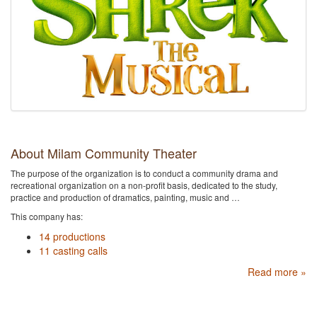
About Milam Community Theater
The purpose of the organization is to conduct a community drama and
recreational organization on a non-profit basis, dedicated to the study,
practice and production of dramatics, painting, music and …
This company has:
14 productions
11 casting calls
Read more »