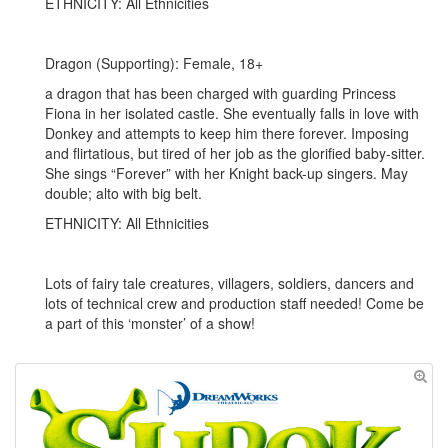
ETHNICITY: All Ethnicities
Dragon (Supporting): Female, 18+
a dragon that has been charged with guarding Princess
Fiona in her isolated castle. She eventually falls in love with
Donkey and attempts to keep him there forever. Imposing
and flirtatious, but tired of her job as the glorified baby-sitter.
She sings “Forever” with her Knight back-up singers. May
double; alto with big belt.
ETHNICITY: All Ethnicities
Lots of fairy tale creatures, villagers, soldiers, dancers and
lots of technical crew and production staff needed! Come be
a part of this ‘monster’ of a show!