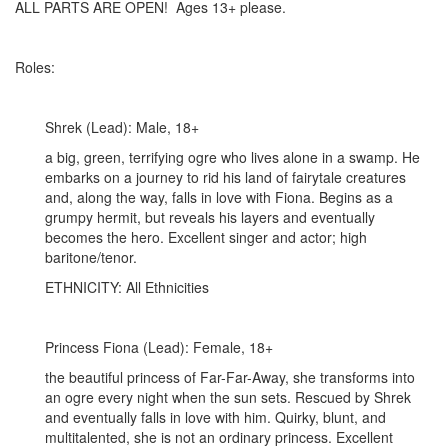
ALL PARTS ARE OPEN! Ages 13+ please.
Roles:
Shrek (Lead): Male, 18+
a big, green, terrifying ogre who lives alone in a swamp. He
embarks on a journey to rid his land of fairytale creatures
and, along the way, falls in love with Fiona. Begins as a
grumpy hermit, but reveals his layers and eventually
becomes the hero. Excellent singer and actor; high
baritone/tenor.
ETHNICITY: All Ethnicities
Princess Fiona (Lead): Female, 18+
the beautiful princess of Far-Far-Away, she transforms into
an ogre every night when the sun sets. Rescued by Shrek
and eventually falls in love with him. Quirky, blunt, and
multitalented, she is not an ordinary princess. Excellent