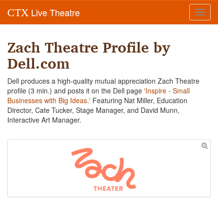
Live Theatre
CTX
Toggl
navig
Zach Theatre Profile by
Dell.com
Dell produces a high-quality mutual appreciation Zach Theatre
profile (3 min.) and posts it on the Dell page
'Inspire - Small
Businesses with Big Ideas.'
Featuring Nat Miller, Education
Director, Cate Tucker, Stage Manager, and David Munn,
Interactive Art Manager.