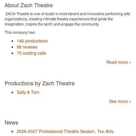
About Zach Theatre
ZACH Theatre is one of Austin’s most vibrant and innovative performing arts
organizations, creating intimate theatre experiences that ignite the
imagination, inspire the spirit, and engage the community.
This company has:
146 productions
88 reviews
75 casting calls
Read more »
Productions by Zach Theatre
Sally & Tom
See more »
News
2026-2027 Professional Theatre Season, Tex-Arts,