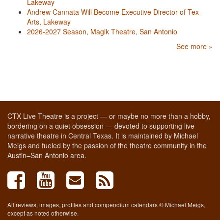
Lakeway
Andrew Cannata Will Become Executive Director of Tex-
Arts, Lakeway
2026-2027 Season, Magik Theatre, San Antonio
See more »
CTX Live Theatre is a project — or maybe no more than a hobby,
bordering on a quiet obsession — devoted to supporting live
narrative theatre in Central Texas. It is maintained by Michael
Meigs and fueled by the passion of the theatre community in the
Austin–San Antonio area.
All reviews, images, profiles and compendium calendars © Michael Meigs,
except as noted otherwise.