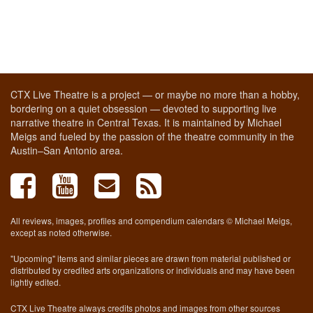
CTX Live Theatre is a project — or maybe no more than a hobby,
bordering on a quiet obsession — devoted to supporting live
narrative theatre in Central Texas. It is maintained by Michael
Meigs and fueled by the passion of the theatre community in the
Austin–San Antonio area.
All reviews, images, profiles and compendium calendars © Michael Meigs,
except as noted otherwise.
"Upcoming" items and similar pieces are drawn from material published or
distributed by credited arts organizations or individuals and may have been
lightly edited.
CTX Live Theatre always credits photos and images from other sources