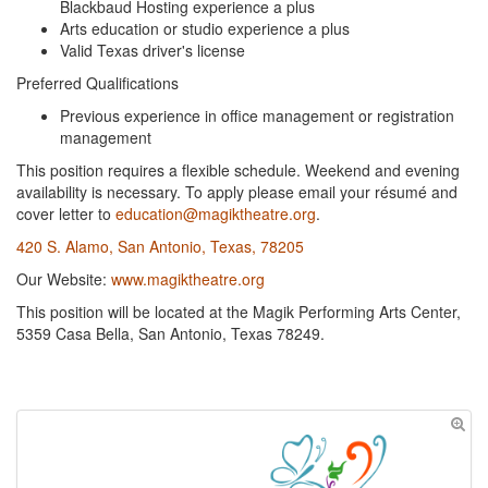
Blackbaud Hosting experience a plus
Arts education or studio experience a plus
Valid Texas driver's license
Preferred Qualifications
Previous experience in office management or registration
management
This position requires a flexible schedule. Weekend and evening
availability is necessary. To apply please email your résumé and
cover letter to
education@magiktheatre.org
.
420 S. Alamo, San Antonio, Texas, 78205
Our Website:
www.magiktheatre.org
This position will be located at the Magik Performing Arts Center,
5359 Casa Bella, San Antonio, Texas 78249.