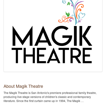
About Magik Theatre
The Magik Theatre is San Antonio's premiere professional family theatre,
producing live stage versions of children's classic and contemporary
literature. Since the first curtain came up in 1994, The Magik …