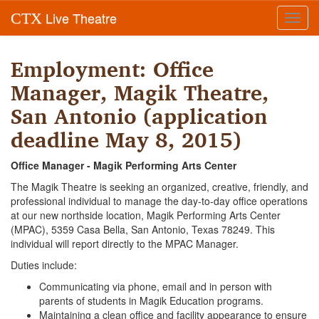
Live Theatre
CTX
Toggl
navig
Employment: Office
Manager, Magik Theatre,
San Antonio (application
deadline May 8, 2015)
Office Manager - Magik Performing Arts Center
The Magik Theatre is seeking an organized, creative, friendly, and
professional individual to manage the day-to-day office operations
at our new northside location, Magik Performing Arts Center
(MPAC), 5359 Casa Bella, San Antonio, Texas 78249. This
individual will report directly to the MPAC Manager.
Duties include:
Communicating via phone, email and in person with
parents of students in Magik Education programs.
Maintaining a clean office and facility appearance to ensure