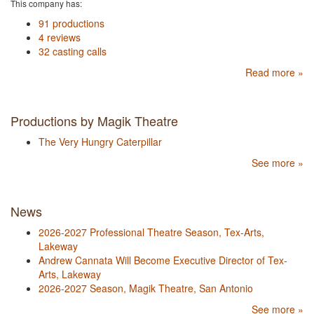
This company has:
91 productions
4 reviews
32 casting calls
Read more »
Productions by Magik Theatre
The Very Hungry Caterpillar
See more »
News
2026-2027 Professional Theatre Season, Tex-Arts,
Lakeway
Andrew Cannata Will Become Executive Director of Tex-
Arts, Lakeway
2026-2027 Season, Magik Theatre, San Antonio
See more »