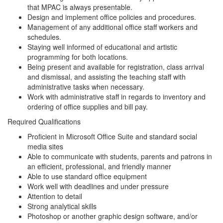
that MPAC is always presentable.
Design and implement office policies and procedures.
Management of any additional office staff workers and
schedules.
Staying well informed of educational and artistic
programming for both locations.
Being present and available for registration, class arrival
and dismissal, and assisting the teaching staff with
administrative tasks when necessary.
Work with administrative staff in regards to inventory and
ordering of office supplies and bill pay.
Required Qualifications
Proficient in Microsoft Office Suite and standard social
media sites
Able to communicate with students, parents and patrons in
an efficient, professional, and friendly manner
Able to use standard office equipment
Work well with deadlines and under pressure
Attention to detail
Strong analytical skills
Photoshop or another graphic design software, and/or