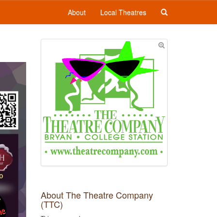
About
Local Theatres
About The Theatre Company
(TTC)