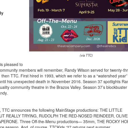
dy
(via TTC)
is pleased to
ommunity members will remember, Randy Wilson served for twenty-th
nd then TTC. First hired in 1993, which we refer to as a “watershed year”
until his unexpected death in November 2016. Season 37 spotlights Ra
uality community theatre in the Brazos Valley. Season 37’s blockbuster
andy.
r), TTC announces the following MainStage productions: THE LITTLE
T REALLY TRYING, RUDOLPH THE RED-NOSED REINDEER, OLIVE
ERONE. Three Off-the-Menu productions— 35mm, THE ROCKY H
 season. And, of course, TTCKids ‘27 returns next summer.