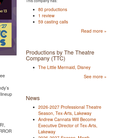
This company has:
80 productions
1 review
59 casting calls
Read more »
Productions by The Theatre
Company (TTC)
The Little Mermaid, Disney
ree
See more »
ndy’s
 lineup
News
2026-2027 Professional Theatre
Season, Tex-Arts, Lakeway
Andrew Cannata Will Become
R!,
Executive Director of Tex-Arts,
ORROR
Lakeway
2026-2027 Season, Magik