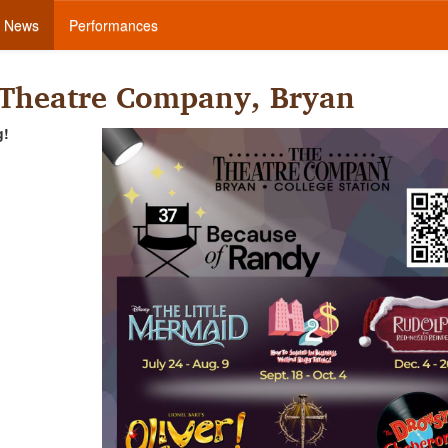
News
Performances
 Theatre Company, Bryan
g!