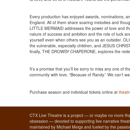
Every production has enjoyed awards, nominations, and
England. All of them share soaring melodies and thou
LITTLE MERMAID addresses the power of love and th
nature of success and ambition and the role of luck a
yourself even when others see you as an outsider. OLI
the vulnerable, especially children, and JESUS CHRIST
finally, THE DROWSY CHAPERONE, explores the redempti
It’s a promise that you’ll be sorry to miss any one of
community with love, “Because of Randy.” We can’t wai
Purchase season and individual tickets online at
theat
CTX Live Theatre is a project — or maybe no more tha
obsession — devoted to supporting live narrative theatr
maintained by Michael Meigs and fueled by the passion