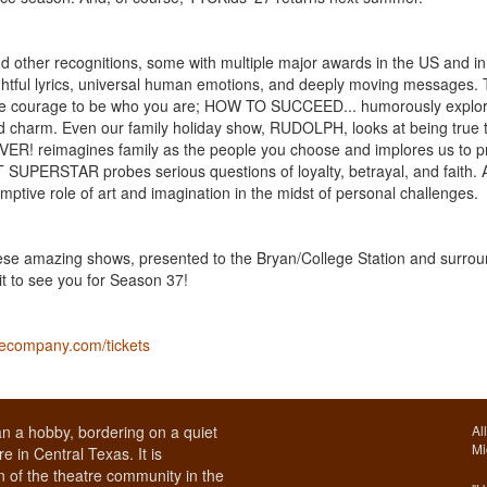
 other recognitions, some with multiple major awards in the US and in
ghtful lyrics, universal human emotions, and deeply moving messages.
e courage to be who you are; HOW TO SUCCEED... humorously explor
nd charm. Even our family holiday show, RUDOLPH, looks at being true 
VER! reimagines family as the people you choose and implores us to p
 SUPERSTAR probes serious questions of loyalty, betrayal, and faith.
ve role of art and imagination in the midst of personal challenges.
 these amazing shows, presented to the Bryan/College Station and surro
t to see you for Season 37!
recompany.com/tickets
n a hobby, bordering on a quiet
Al
Mi
e in Central Texas. It is
 of the theatre community in the