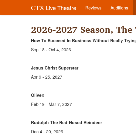
Live Theatre
CTX
Reviews
Auditions
2026-2027 Season, The
How To Succeed In Business Without Really Tryin
Sep 18 - Oct 4, 2026
Jesus Christ Superstar
Apr 9 - 25, 2027
Oliver!
Feb 19 - Mar 7, 2027
Rudolph The Red-Nosed Reindeer
Dec 4 - 20, 2026