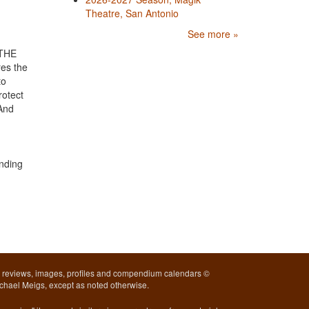
Theatre, San Antonio
See more »
 THE
es the
to
rotect
 And
unding
l reviews, images, profiles and compendium calendars ©
chael Meigs, except as noted otherwise.