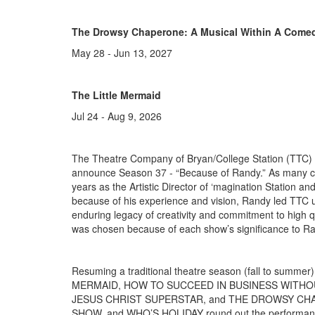
The Drowsy Chaperone: A Musical Within A Come
May 28 - Jun 13, 2027
The Little Mermaid
Jul 24 - Aug 9, 2026
The Theatre Company of Bryan/College Station (TTC) 
announce Season 37 - “Because of Randy.” As many c
years as the Artistic Director of ‘magination Station a
because of his experience and vision, Randy led TTC 
enduring legacy of creativity and commitment to high q
was chosen because of each show’s significance to R
Resuming a traditional theatre season (fall to summe
MERMAID, HOW TO SUCCEED IN BUSINESS WITHOU
JESUS CHRIST SUPERSTAR, and THE DROWSY CHAP
SHOW, and WHO’S HOLIDAY round out the performance