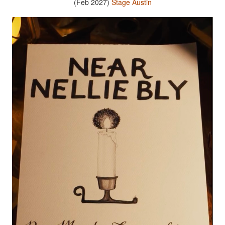
(Feb 2027)
Stage Austin