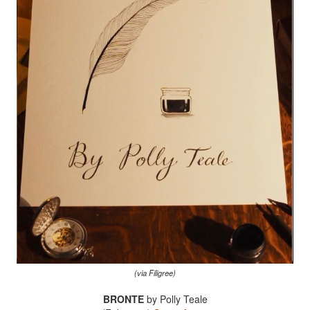
(via Filigree)
BRONTE
by Polly Teale