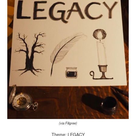
(via Filigree)
Theme: LEGACY