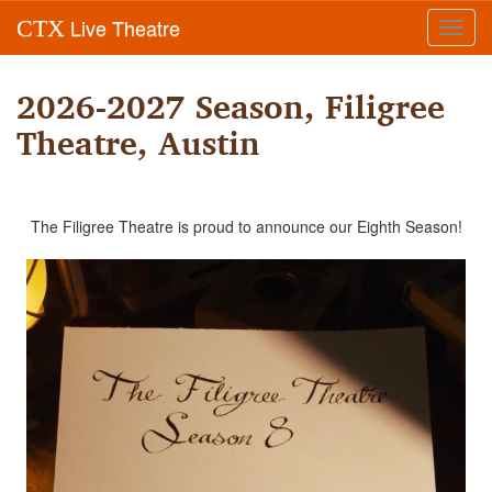
Live Theatre
CTX
Toggl
navig
2026-2027 Season, Filigree
Theatre, Austin
The Filigree Theatre is proud to announce our Eighth Season!