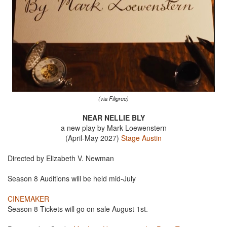
(via Filigree)
NEAR NELLIE BLY
a new play by Mark Loewenstern
(April-May 2027)
Stage Austin
Directed by Elizabeth V. Newman
Season 8 Auditions will be held mid-July
CINEMAKER
Season 8 Tickets will go on sale August 1st.