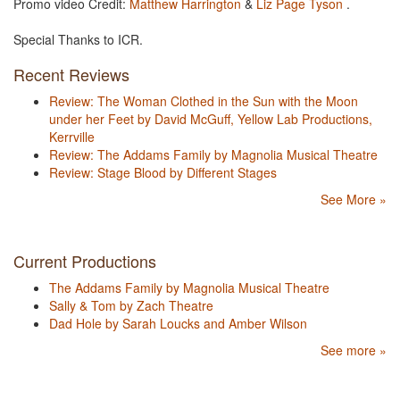
Promo video Credit:
Matthew Harrington
&
Liz Page Tyson
.
Special Thanks to ICR.
Recent Reviews
Review: The Woman Clothed in the Sun with the Moon
under her Feet by David McGuff, Yellow Lab Productions,
Kerrville
Review: The Addams Family by Magnolia Musical Theatre
Review: Stage Blood by Different Stages
See More »
Current Productions
The Addams Family by Magnolia Musical Theatre
Sally & Tom by Zach Theatre
Dad Hole by Sarah Loucks and Amber Wilson
See more »