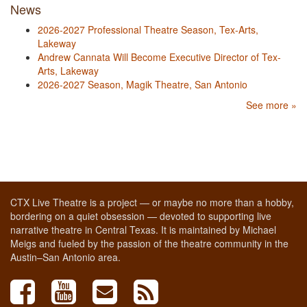
News
2026-2027 Professional Theatre Season, Tex-Arts,
Lakeway
Andrew Cannata Will Become Executive Director of Tex-
Arts, Lakeway
2026-2027 Season, Magik Theatre, San Antonio
See more »
CTX Live Theatre is a project — or maybe no more than a hobby,
bordering on a quiet obsession — devoted to supporting live
narrative theatre in Central Texas. It is maintained by Michael
Meigs and fueled by the passion of the theatre community in the
Austin–San Antonio area.