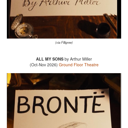
(via Filligree)
ALL MY SONS
by Arthur Miller
(Oct-Nov 2026)
Ground Floor Theatre