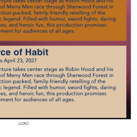
(LCAC)