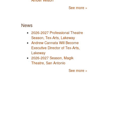
Amber Wilson
See more »
News
2026-2027 Professional Theatre
Season, Tex-Arts, Lakeway
Andrew Cannata Will Become
Executive Director of Tex-Arts,
Lakeway
2026-2027 Season, Magik
Theatre, San Antonio
See more »