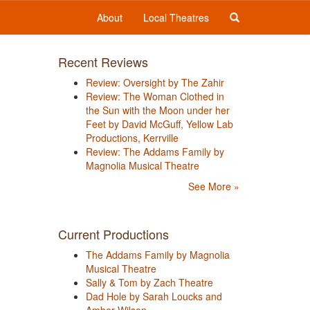
About
Local Theatres
Recent Reviews
Review: Oversight by The Zahir
Review: The Woman Clothed in
the Sun with the Moon under her
Feet by David McGuff, Yellow Lab
Productions, Kerrville
Review: The Addams Family by
Magnolia Musical Theatre
See More »
Current Productions
The Addams Family by Magnolia
Musical Theatre
Sally & Tom by Zach Theatre
Dad Hole by Sarah Loucks and