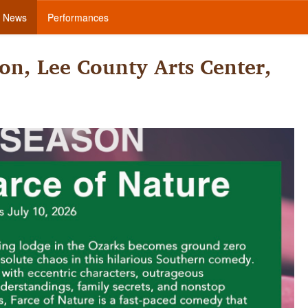
News
Performances
on, Lee County Arts Center,