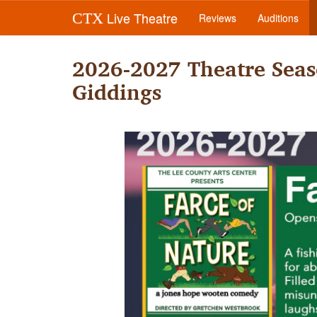
Live Theatre
CTX
Reviews
Auditions
2026-2027 Theatre Seas
Giddings