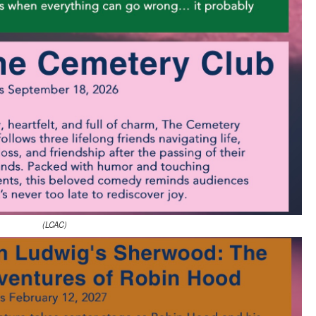
(LCAC)