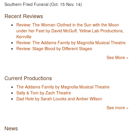
Southern Fried Funeral (Oct. 15-Nov. 14)
Recent Reviews
Review: The Woman Clothed in the Sun with the Moon
under her Feet by David McGuff, Yellow Lab Productions,
Kerrville
Review: The Addams Family by Magnolia Musical Theatre
Review: Stage Blood by Different Stages
See More »
Current Productions
The Addams Family by Magnolia Musical Theatre
Sally & Tom by Zach Theatre
Dad Hole by Sarah Loucks and Amber Wilson
See more »
News