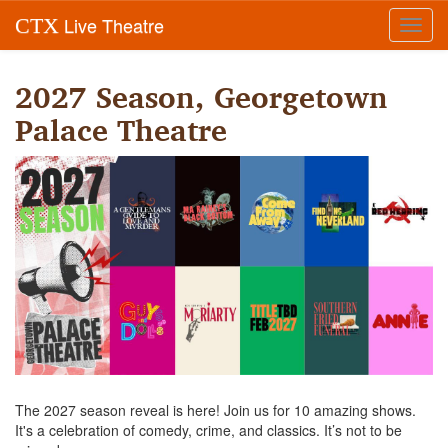
Live Theatre
CTX
Toggl
navig
2027 Season, Georgetown
Palace Theatre
The 2027 season reveal is here! Join us for 10 amazing shows.
It's a celebration of comedy, crime, and classics. It’s not to be