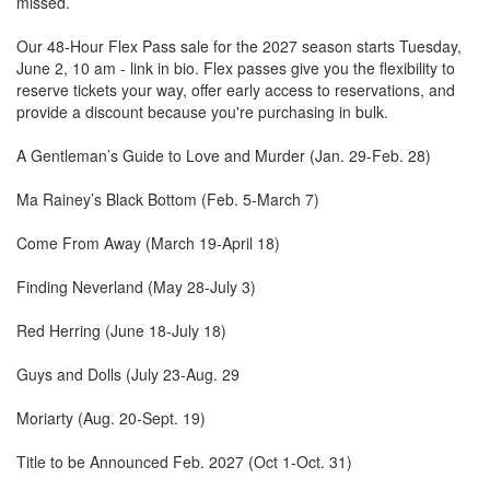
missed.
Our 48-Hour Flex Pass sale for the 2027 season starts Tuesday,
June 2, 10 am - link in bio. Flex passes give you the flexibility to
reserve tickets your way, offer early access to reservations, and
provide a discount because you're purchasing in bulk.
A Gentleman’s Guide to Love and Murder (Jan. 29-Feb. 28)
Ma Rainey’s Black Bottom (Feb. 5-March 7)
Come From Away (March 19-April 18)
Finding Neverland (May 28-July 3)
Red Herring (June 18-July 18)
Guys and Dolls (July 23-Aug. 29
Moriarty (Aug. 20-Sept. 19)
Title to be Announced Feb. 2027 (Oct 1-Oct. 31)