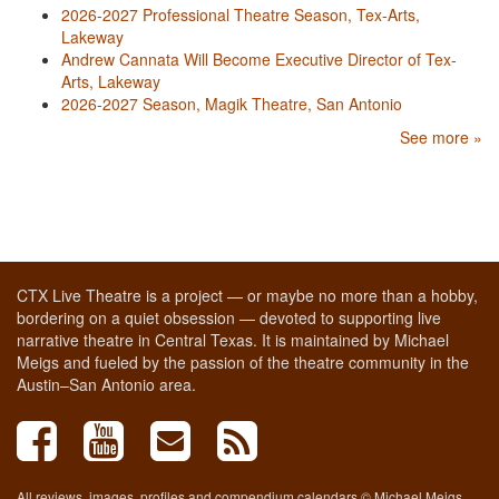
2026-2027 Professional Theatre Season, Tex-Arts,
Lakeway
Andrew Cannata Will Become Executive Director of Tex-
Arts, Lakeway
2026-2027 Season, Magik Theatre, San Antonio
See more »
CTX Live Theatre is a project — or maybe no more than a hobby,
bordering on a quiet obsession — devoted to supporting live
narrative theatre in Central Texas. It is maintained by Michael
Meigs and fueled by the passion of the theatre community in the
Austin–San Antonio area.
All reviews, images, profiles and compendium calendars © Michael Meigs,