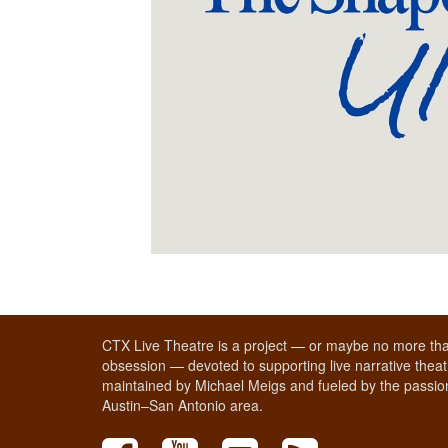
CTX Live Theatre is a project — or maybe no more tha
obsession — devoted to supporting live narrative theatr
maintained by Michael Meigs and fueled by the passion
Austin–San Antonio area.