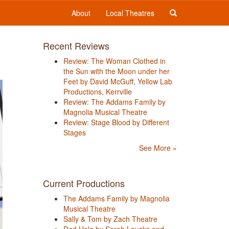
About
Local Theatres
Recent Reviews
Review: The Woman Clothed in
the Sun with the Moon under her
Feet by David McGuff, Yellow Lab
Productions, Kerrville
Review: The Addams Family by
Magnolia Musical Theatre
Review: Stage Blood by Different
Stages
See More »
Current Productions
The Addams Family by Magnolia
Musical Theatre
Sally & Tom by Zach Theatre