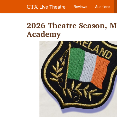
Live Theatre
CTX
Reviews
Auditions
2026 Theatre Season, M
Academy