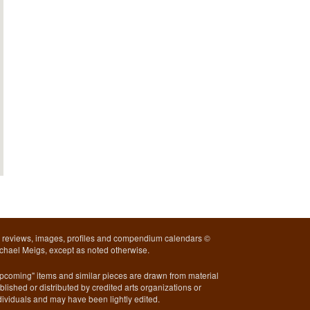
l reviews, images, profiles and compendium calendars ©
chael Meigs, except as noted otherwise.
pcoming" items and similar pieces are drawn from material
blished or distributed by credited arts organizations or
dividuals and may have been lightly edited.