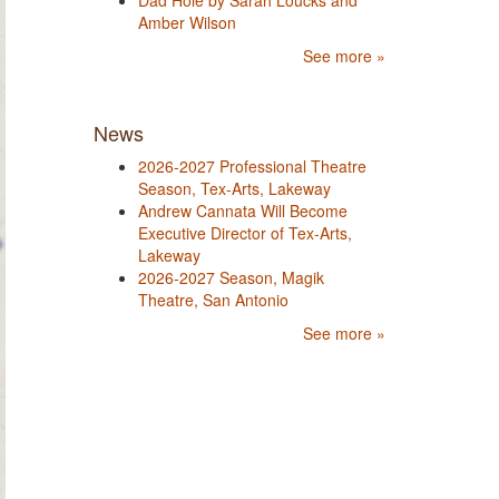
Dad Hole by Sarah Loucks and
Amber Wilson
See more »
News
2026-2027 Professional Theatre
Season, Tex-Arts, Lakeway
Andrew Cannata Will Become
Executive Director of Tex-Arts,
Lakeway
2026-2027 Season, Magik
Theatre, San Antonio
See more »