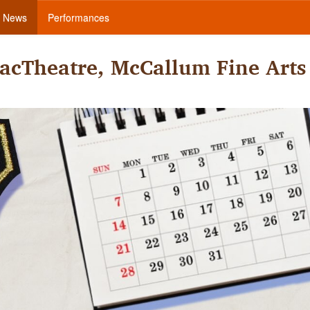
News
Performances
acTheatre, McCallum Fine Arts