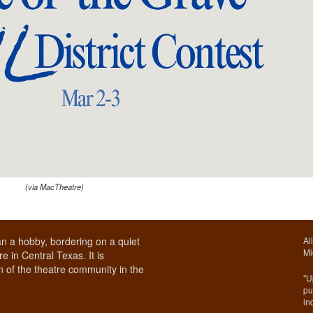
(via MacTheatre)
n a hobby, bordering on a quiet
Al
Mi
e in Central Texas. It is
 of the theatre community in the
"U
pu
in