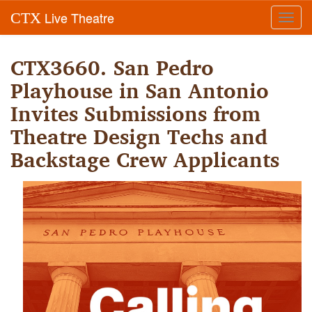
Live Theatre
CTX
Toggl
navig
CTX3660. San Pedro
Playhouse in San Antonio
Invites Submissions from
Theatre Design Techs and
Backstage Crew Applicants