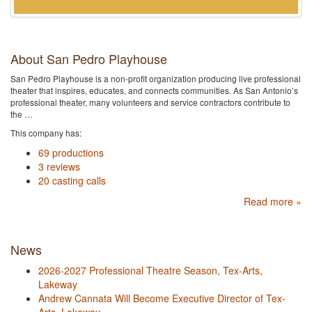
About San Pedro Playhouse
San Pedro Playhouse is a non-profit organization producing live professional
theater that inspires, educates, and connects communities. As San Antonio’s
professional theater, many volunteers and service contractors contribute to
the …
This company has:
69 productions
3 reviews
20 casting calls
Read more »
News
2026-2027 Professional Theatre Season, Tex-Arts,
Lakeway
Andrew Cannata Will Become Executive Director of Tex-
Arts, Lakeway