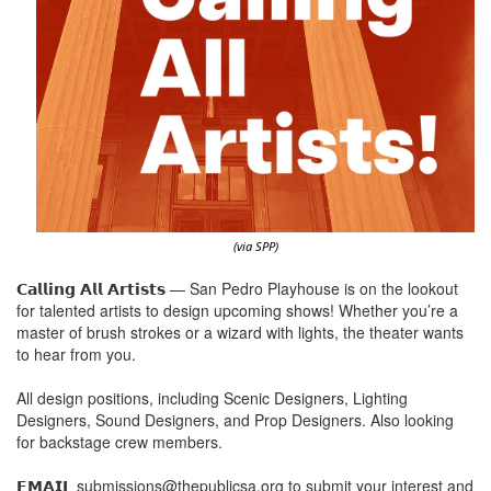
(via SPP)
𝗖𝗮𝗹𝗹𝗶𝗻𝗴 𝗔𝗹𝗹 𝗔𝗿𝘁𝗶𝘀𝘁𝘀 — San Pedro Playhouse is on the lookout
for talented artists to design upcoming shows! Whether you’re a
master of brush strokes or a wizard with lights, the theater wants
to hear from you.
All design positions, including Scenic Designers, Lighting
Designers, Sound Designers, and Prop Designers. Also looking
for backstage crew members.
𝗘𝗠𝗔𝗜𝗟 submissions@thepublicsa.org to submit your interest and