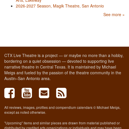
2026-2027 Season, Magik Theatre, San Antonio
See more »
CTX Live Theatre is a project — or maybe no more than a hobby,
bordering on a quiet obsession — devoted to supporting live
narrative theatre in Central Texas. It is maintained by Michael
Meigs and fueled by the passion of the theatre community in the
Austin–San Antonio area.
All reviews, images, profiles and compendium calendars © Michael Meigs,
except as noted otherwise.
"Upcoming" items and similar pieces are drawn from material published or
distributed by credited arts organizations or individuals and may have been