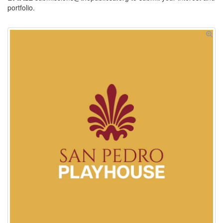
portfolio.