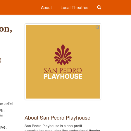
About
Local Theatres
on,
e artist
ng,
er
About San Pedro Playhouse
San Pedro Playhouse is a non-profit
ive,
organization producing live professional theater