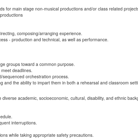
ds for main stage non-musical productions and/or class related project
 productions
directing, composing/arranging experience.
cess - production and technical, as well as performance.
f large groups toward a common purpose.
nd meet deadlines.
ed/sequenced orchestration process.
ng and the ability to impart them in both a rehearsal and classroom sett
e diverse academic, socioeconomic, cultural, disability, and ethnic bac
chedule.
quent interruptions.
tions while taking appropriate safety precautions.