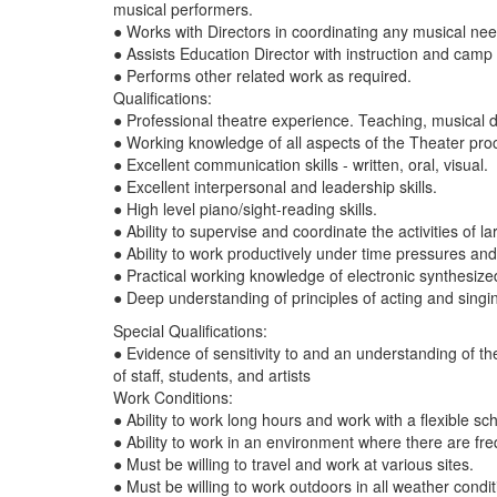
musical performers.
● Works with Directors in coordinating any musical nee
● Assists Education Director with instruction and camp
● Performs other related work as required.
Qualifications:
● Professional theatre experience. Teaching, musical 
● Working knowledge of all aspects of the Theater pro
● Excellent communication skills - written, oral, visual.
● Excellent interpersonal and leadership skills.
● High level piano/sight-reading skills.
● Ability to supervise and coordinate the activities o
● Ability to work productively under time pressures a
● Practical working knowledge of electronic synthesiz
● Deep understanding of principles of acting and singi
Special Qualifications:
● Evidence of sensitivity to and an understanding of th
of staff, students, and artists
Work Conditions:
● Ability to work long hours and work with a flexible s
● Ability to work in an environment where there are fre
● Must be willing to travel and work at various sites.
● Must be willing to work outdoors in all weather condi