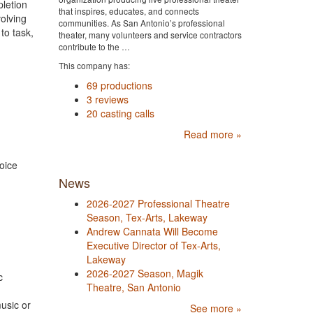
pletion
that inspires, educates, and connects
volving
communities. As San Antonio’s professional
to task,
theater, many volunteers and service contractors
contribute to the …
This company has:
69 productions
3 reviews
20 casting calls
Read more »
oice
News
2026-2027 Professional Theatre
Season, Tex-Arts, Lakeway
Andrew Cannata Will Become
Executive Director of Tex-Arts,
Lakeway
2026-2027 Season, Magik
c
Theatre, San Antonio
usic or
See more »