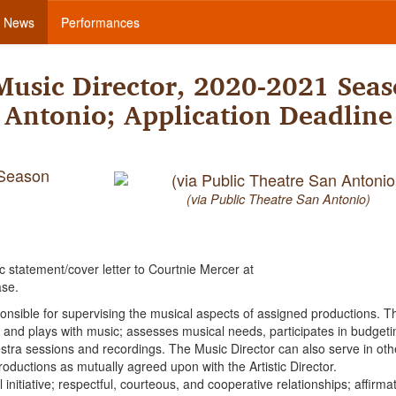
News
Performances
Music Director, 2020-2021 Seas
 Antonio; Application Deadline
 Season
(via Public Theatre San Antonio)
ic statement/cover letter to Courtnie Mercer at
ase.
ponsible for supervising the musical aspects of assigned productions. Th
 and plays with music; assesses musical needs, participates in budgeti
stra sessions and recordings. The Music Director can also serve in oth
 productions as mutually agreed upon with the Artistic Director.
l initiative; respectful, courteous, and cooperative relationships; affirmat