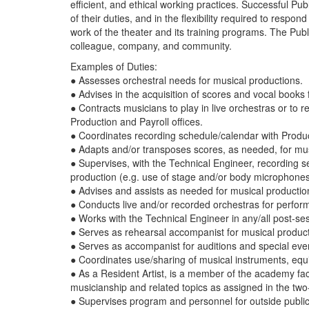
efficient, and ethical working practices. Successful P
of their duties, and in the flexibility required to resp
work of the theater and its training programs. The Publ
colleague, company, and community.
Examples of Duties:
● Assesses orchestral needs for musical productions.
● Advises in the acquisition of scores and vocal books
● Contracts musicians to play in live orchestras or to
Production and Payroll offices.
● Coordinates recording schedule/calendar with Produ
● Adapts and/or transposes scores, as needed, for mu
● Supervises, with the Technical Engineer, recording 
production (e.g. use of stage and/or body microphones
● Advises and assists as needed for musical productions
● Conducts live and/or recorded orchestras for perfor
● Works with the Technical Engineer in any/all post-ses
● Serves as rehearsal accompanist for musical produc
● Serves as accompanist for auditions and special ev
● Coordinates use/sharing of musical instruments, eq
● As a Resident Artist, is a member of the academy f
musicianship and related topics as assigned in the two
● Supervises program and personnel for outside public 