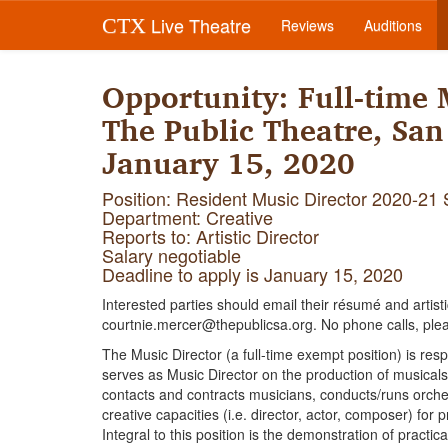
Live Theatre
CTX
Reviews
Auditions
Opportunity: Full-time 
The Public Theatre, San
January 15, 2020
Position: Resident Music Director 2020-21
Department: Creative
Reports to: Artistic Director
Salary negotiable
Deadline to apply is January 15, 2020
Interested parties should email their résumé and artist
courtnie.mercer@thepublicsa.org. No phone calls, ple
The Music Director (a full-time exempt position) is res
serves as Music Director on the production of musicals
contacts and contracts musicians, conducts/runs orche
creative capacities (i.e. director, actor, composer) for
Integral to this position is the demonstration of practica