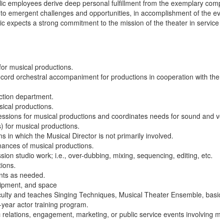
ublic employees derive deep personal fulfillment from the exemplary com
ond to emergent challenges and opportunities, in accomplishment of the e
ic expects a strong commitment to the mission of the theater in service 
 for musical productions.
 record orchestral accompaniment for productions in cooperation with the
ction department.
sical productions.
sessions for musical productions and coordinates needs for sound and v
) for musical productions.
 in which the Musical Director is not primarily involved.
mances of musical productions.
sion studio work; i.e., over-dubbing, mixing, sequencing, editing, etc.
tions.
ents as needed.
uipment, and space
aculty and teaches Singing Techniques, Musical Theater Ensemble, basi
-year actor training program.
relations, engagement, marketing, or public service events involving m