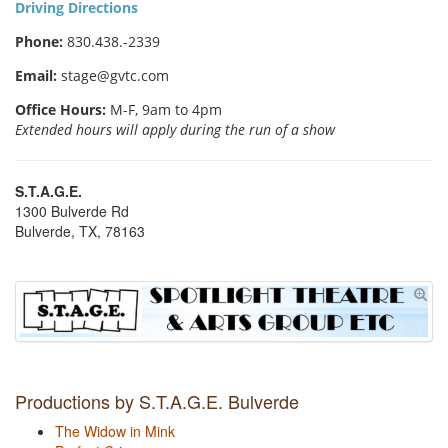
Driving Directions
Phone:
830.438.-2339
Email:
stage@gvtc.com
Office Hours:
M-F, 9am to 4pm
Extended hours will apply during the run of a show
S.T.A.G.E.
1300 Bulverde Rd
Bulverde, TX, 78163
Productions by S.T.A.G.E. Bulverde
The Widow in Mink