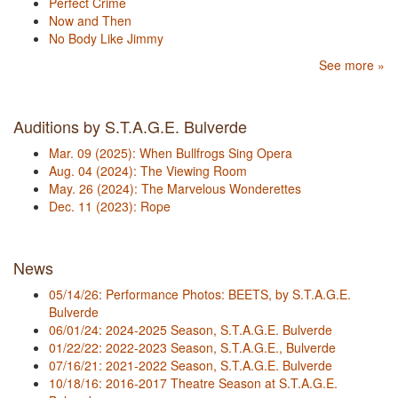
Perfect Crime
Now and Then
No Body Like Jimmy
See more »
Auditions by S.T.A.G.E. Bulverde
Mar. 09 (2025): When Bullfrogs Sing Opera
Aug. 04 (2024): The Viewing Room
May. 26 (2024): The Marvelous Wonderettes
Dec. 11 (2023): Rope
News
05/14/26: Performance Photos: BEETS, by S.T.A.G.E.
Bulverde
06/01/24: 2024-2025 Season, S.T.A.G.E. Bulverde
01/22/22: 2022-2023 Season, S.T.A.G.E., Bulverde
07/16/21: 2021-2022 Season, S.T.A.G.E. Bulverde
10/18/16: 2016-2017 Theatre Season at S.T.A.G.E.