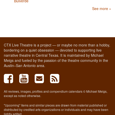
Bulverde
See more »
CTX Live Theatre is a project — or maybe no more than a hobby,
bordering on a quiet obsession — devoted to supporting live
narrative theatre in Central Texas. It is maintained by Michael
Meigs and fueled by the passion of the theatre community in the
Austin–San Antonio area.
All reviews, images, profiles and compendium calendars © Michael Meigs,
except as noted otherwise.
"Upcoming" items and similar pieces are drawn from material published or
distributed by credited arts organizations or individuals and may have been
lightly edited.