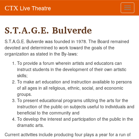
Live Theatre
CTX
Toggl
navig
S.T.A.G.E. Bulverde
S.T.A.G.E. Bulverde was founded in 1978. The Board remained
devoted and determined to work toward the goals of the
organization as stated in the By-laws:
To provide a forum wherein artists and educators can
instruct students in the development of their own artistic
skills;
To make art education and instruction available to persons
of all ages in all religious, ethnic, social, and economic
groups.
To present educational programs utilizing the arts for the
instruction of the public on subjects useful to individuals and
beneficial to the community and
To develop the interest and participation of the public in the
dramatic arts.
Current activities include producing four plays a year for a run of