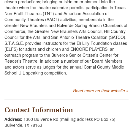
eleven productions; bringing outside entertainment into the
theatre when the theatre calendar permits; participation in Texas
Non-Profit Theatres (TNT) and American Association of
Community Theatres (AACT) activities; membership in the
Greater New Braunfels and Bulverde-Spring Branch Chambers of
Commerce, the Greater New Braunfels Arts Council, Hill Country
Council for the Arts, and San Antonio Theatre Coalition (SATCO).
S.T.A.G.E. provides instructors for the Eli Lilly Foundation classes
(ELFS) for adults and children and ENCORE PLAYERS, an
outreach program to the Bulverde Senior Citizen’s Center for
Reader’s Theatre. In addition a number of our Board Members
and actors serve as judges for the annual Comal County Middle
School UIL speaking competition.
Read more on their website »
Contact Information
Address:
1300 Bulverde Rd (mailing address PO Box 75)
Bulverde, TX 78163