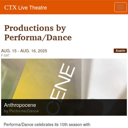
Live Theatre
CTX
Tog
navi
Productions by
Performa/Dance
AUG. 15 - AUG. 16, 2025
Austin
F-SAT
Anthropocene
by Performa/Dance
Performa/Dance celebrates its 10th season with