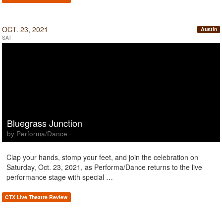
OCT. 23, 2021
Austin
SAT
Bluegrass Junction
by Performa/Dance
Clap your hands, stomp your feet, and join the celebration on
Saturday, Oct. 23, 2021, as Performa/Dance returns to the live
performance stage with special …
CTX Live Theatre Review