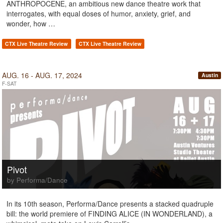
ANTHROPOCENE, an ambitious new dance theatre work that
interrogates, with equal doses of humor, anxiety, grief, and
wonder, how …
CTX Live Theatre Review
CTX Live Theatre Review
AUG. 16 - AUG. 17, 2024
Austin
F-SAT
Pivot
by Performa/Dance
In its 10th season, Performa/Dance presents a stacked quadruple
bill: the world premiere of FINDING ALICE (IN WONDERLAND), a