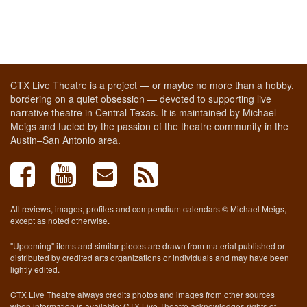
CTX Live Theatre is a project — or maybe no more than a hobby,
bordering on a quiet obsession — devoted to supporting live
narrative theatre in Central Texas. It is maintained by Michael
Meigs and fueled by the passion of the theatre community in the
Austin–San Antonio area.
All reviews, images, profiles and compendium calendars © Michael Meigs,
except as noted otherwise.
"Upcoming" items and similar pieces are drawn from material published or
distributed by credited arts organizations or individuals and may have been
lightly edited.
CTX Live Theatre always credits photos and images from other sources
when information is available; CTX Live Theatre acknowledges rights of