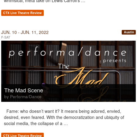
whimsical, meta take on Lewis Carroll’s …
CTX Live Theatre Review
JUN. 10 - JUN. 11, 2022
Austin
F-SAT
The Mad Scene
by Performa/Dance
Fame: who doesn’t want it? It means being adored, envied,
desired, even feared. With the democratization and ubiquity of
social media, the collapse of a …
CTX Live Theatre Review