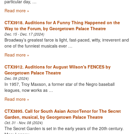
particular day, …
Read more »
CTX3918. Auditions for A Funny Thing Happened on the
Way to the Forum, by Georgetown Palace Theatre
Dec. 15 - Dec. 17 (2024)
Broadway’s greatest farce is light, fast-paced, witty, irreverent and
one of the funniest musicals ever …
Read more »
CTX3912. Auditions for August Wilson's FENCES by
Georgetown Palace Theatre
Dec. 09 (2024)
In 1957, Troy Maxson, a former star of the Negro baseball
leagues, now works as …
Read more »
CTX3895. Call for South Asian Actor/Tenor for The Secret
Garden, musical, by Georgetown Palace Theatre
Oct. 31 - Nov. 08 (2024)
The Secret Garden is set in the early years of the 20th century.