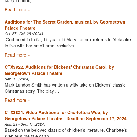
Mary Lennox, …
Read more »
Auditions for The Secret Garden, musical, by Georgetown
Palace Theatre
Oct. 27 - Oct. 28 (2024)
Orphaned in India, 11-year-old Mary Lennox returns to Yorkshire
to live with her embittered, reclusive …
Read more »
CTX3822. Auditions for Dickens' Christmas Carol, by
Georgetown Palace Theatre
Sep. 15 (2024)
Mark Landon Smith has written a witty take on Dickens’ classic
Christmas story. The play …
Read more »
CTX3824. VIdeo Auditions for Charlotte's Web, by
Georgetown Palace Theatre - Deadline September 17, 2024
Aug. 29 - Sep. 17 (2024)
Based on the beloved classic of children’s literature, Charlotte’s
Web tells the tale of an …