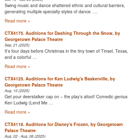
Swing music and dance shattered ethnic and cultural barriers,
generating multiple specialty styles of dance. …
Read more »
CTX4175. Auditions for Dashing Through the Snow, by
Georgetown Palace Theatre
Sep. 21 (2025)
It’s four days before Christmas in the tiny town of Tinsel, Texas,
and a colorful …
Read more »
CTX4125. Auditions for Ken Ludwig's Baskerville, by
Georgetown Palace Theatre
Aug. 10 (2025)
Get your deerstalker cap on – the play’s afoot! Comedic genius
Ken Ludwig (Lend Me …
Read more »
CTX4118. Auditions for Disney's Frozen, by Georgetown
Palace Theatre
Aug. 02 - Aug. 06 (2025)