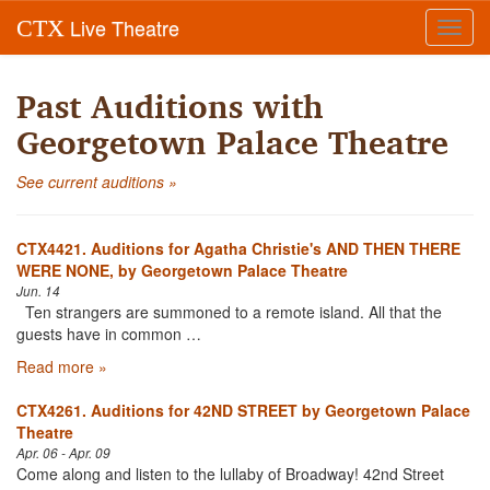
Live Theatre
CTX
Toggl
navig
Past Auditions with
Georgetown Palace Theatre
See current auditions »
CTX4421. Auditions for Agatha Christie's AND THEN THERE
WERE NONE, by Georgetown Palace Theatre
Jun. 14
Ten strangers are summoned to a remote island. All that the
guests have in common …
Read more »
CTX4261. Auditions for 42ND STREET by Georgetown Palace
Theatre
Apr. 06 - Apr. 09
Come along and listen to the lullaby of Broadway! 42nd Street