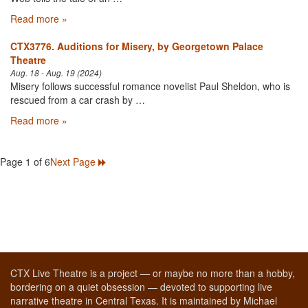
Read more »
CTX3776. Auditions for Misery, by Georgetown Palace
Theatre
Aug. 18 - Aug. 19 (2024)
Misery follows successful romance novelist Paul Sheldon, who is
rescued from a car crash by …
Read more »
Page 1 of 6
Next Page
CTX Live Theatre is a project — or maybe no more than a hobby,
bordering on a quiet obsession — devoted to supporting live
narrative theatre in Central Texas. It is maintained by Michael