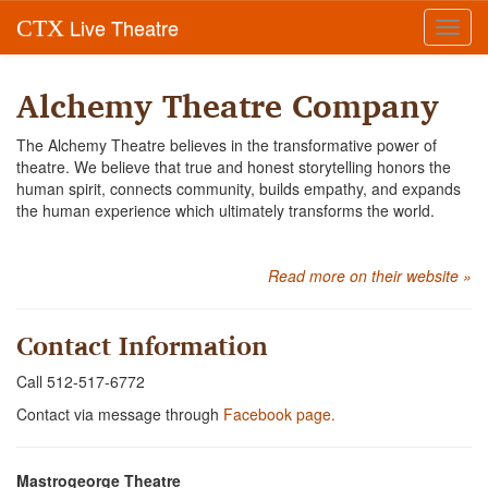
Live Theatre
CTX
Toggl
navig
Alchemy Theatre Company
The Alchemy Theatre believes in the transformative power of
theatre. We believe that true and honest storytelling honors the
human spirit, connects community, builds empathy, and expands
the human experience which ultimately transforms the world.
Read more on their website »
Contact Information
Call 512-517-6772
Contact via message through
Facebook page.
Mastrogeorge Theatre