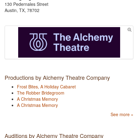
130 Pedernales Street
Austin, TX, 78702
Productions by Alchemy Theatre Company
Frost Bites, A Holiday Cabaret
The Robber Bridegroom
A Christmas Memory
A Christmas Memory
See more »
Auditions by Alchemy Theatre Company