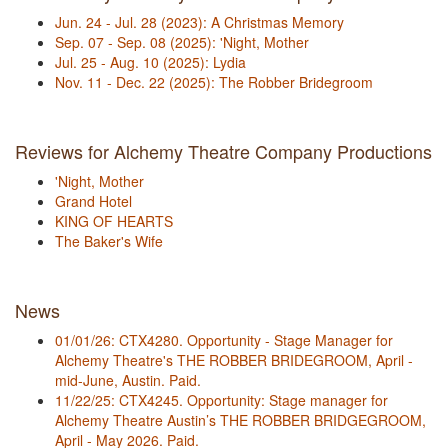
Jun. 24 - Jul. 28 (2023): A Christmas Memory
Sep. 07 - Sep. 08 (2025): 'Night, Mother
Jul. 25 - Aug. 10 (2025): Lydia
Nov. 11 - Dec. 22 (2025): The Robber Bridegroom
Reviews for Alchemy Theatre Company Productions
'Night, Mother
Grand Hotel
KING OF HEARTS
The Baker's Wife
News
01/01/26: CTX4280. Opportunity - Stage Manager for
Alchemy Theatre's THE ROBBER BRIDEGROOM, April -
mid-June, Austin. Paid.
11/22/25: CTX4245. Opportunity: Stage manager for
Alchemy Theatre Austin’s THE ROBBER BRIDGEGROOM,
April - May 2026. Paid.