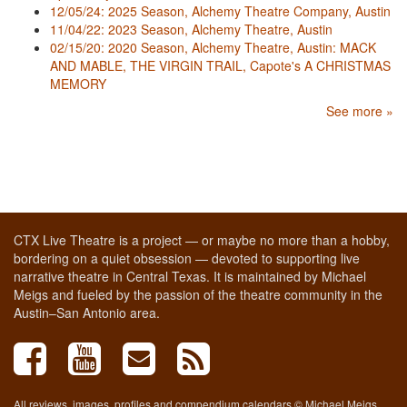
12/05/24: 2025 Season, Alchemy Theatre Company, Austin
11/04/22: 2023 Season, Alchemy Theatre, Austin
02/15/20: 2020 Season, Alchemy Theatre, Austin: MACK
AND MABLE, THE VIRGIN TRAIL, Capote's A CHRISTMAS
MEMORY
See more »
CTX Live Theatre is a project — or maybe no more than a hobby,
bordering on a quiet obsession — devoted to supporting live
narrative theatre in Central Texas. It is maintained by Michael
Meigs and fueled by the passion of the theatre community in the
Austin–San Antonio area.
All reviews, images, profiles and compendium calendars © Michael Meigs,