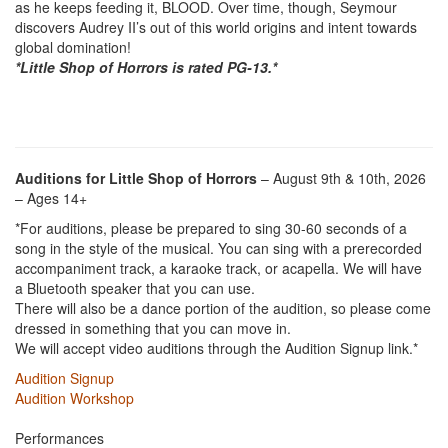
as he keeps feeding it, BLOOD. Over time, though, Seymour
discovers Audrey II’s out of this world origins and intent towards
global domination!
*Little Shop of Horrors is rated PG-13.*
Auditions for Little Shop of Horrors
– August 9th & 10th, 2026
– Ages 14+
*For auditions, please be prepared to sing 30-60 seconds of a
song in the style of the musical. You can sing with a prerecorded
accompaniment track, a karaoke track, or acapella. We will have
a Bluetooth speaker that you can use.
There will also be a dance portion of the audition, so please come
dressed in something that you can move in.
We will accept video auditions through the Audition Signup link.*
Audition Signup
Audition Workshop
Performances