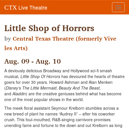
Live Theatre
CTX
Toggl
navig
Little Shop of Horrors
by
Central Texas Theatre (formerly Vive
les Arts)
Aug. 09 - Aug. 10
A deviously delicious Broadway and Hollywood sci-fi smash
musical,
Little Shop Of Horrors
has devoured the hearts of theatre
goers for over 30 years. Howard Ashman and Alan Menken
(
Disney’s The Little Mermaid
,
Beauty And The Beast
,
and
Aladdin
) are the creative geniuses behind what has become
one of the most popular shows in the world.
The meek floral assistant Seymour Krelborn stumbles across a
new breed of plant he names “Audrey II” – after his coworker
crush. This foul-mouthed, R&B-singing carnivore promises
unending fame and fortune to the down and out Krelborn as long