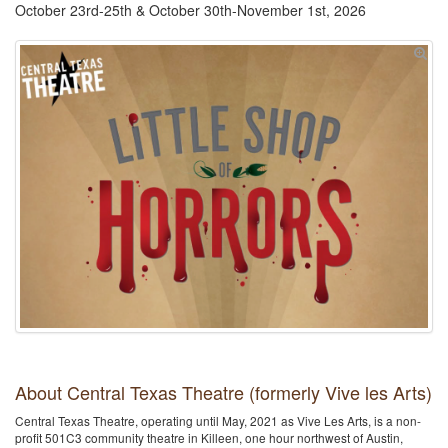
October 23rd-25th & October 30th-November 1st, 2026
About Central Texas Theatre (formerly Vive les Arts)
Central Texas Theatre, operating until May, 2021 as Vive Les Arts, is a non-
profit 501C3 community theatre in Killeen, one hour northwest of Austin,