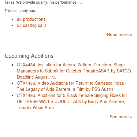
Texas. We provide quality, live performance, …
This company has:
80 productions
57 casting calls
Read more »
Upcoming Auditions
CTX4484. Invitation for Actors, Writers, Directors, Stage
Manaagers to Submit for October TheatreASAP, by SATCO.
Deadline August 19.
CTX4493. VIdeo Auditions for Return to Carrescolindas -
The Legacy of Aida Barrera, a Film by PBS Austin
CTX4495. Auditions for 5 Black Female Singing Roles for
UF THESE WALLS COULD TALK by Kerry Ann Zamore,
Temple-Waco Area
See more »