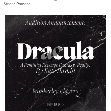
Stipend Provided