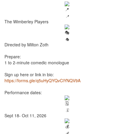
📍
The Wimberley Players
🎭
Directed by Milton Zoth
Prepare:
1 to 2-minute comedic monologue
Sign up here or link in bio:
https://forms.gle/q5uHyQYQvCiYNQV9A
Performance dates:
🗓️
Sept 18- Oct 11, 2026
💰