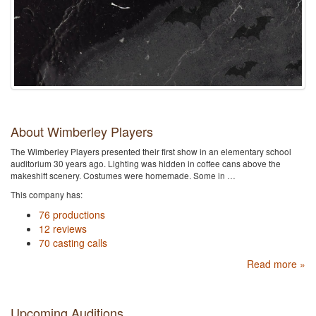
About Wimberley Players
The Wimberley Players presented their first show in an elementary school
auditorium 30 years ago. Lighting was hidden in coffee cans above the
makeshift scenery. Costumes were homemade. Some in …
This company has:
76 productions
12 reviews
70 casting calls
Read more »
Upcoming Auditions