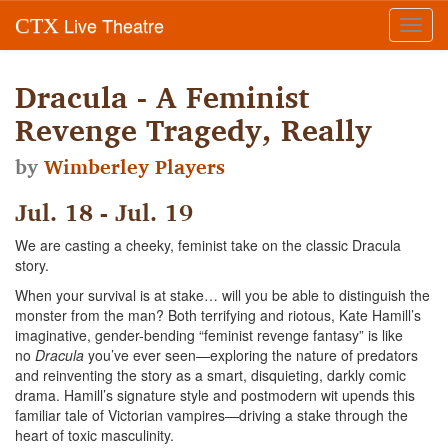
Live Theatre
CTX
Toggl
navig
Dracula - A Feminist
Revenge Tragedy, Really
by
Wimberley Players
Jul. 18 - Jul. 19
We are casting a cheeky, feminist take on the classic Dracula
story.
When your survival is at stake… will you be able to distinguish the
monster from the man? Both terrifying and riotous, Kate Hamill’s
imaginative, gender-bending “feminist revenge fantasy” is like
no
Dracula
you’ve ever seen—exploring the nature of predators
and reinventing the story as a smart, disquieting, darkly comic
drama. Hamill’s signature style and postmodern wit upends this
familiar tale of Victorian vampires—driving a stake through the
heart of toxic masculinity.