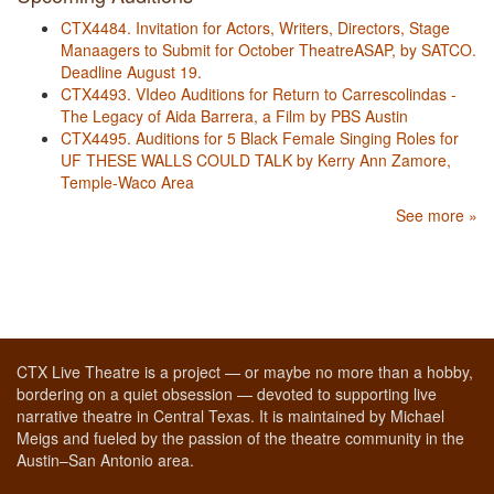
CTX4484. Invitation for Actors, Writers, Directors, Stage
Manaagers to Submit for October TheatreASAP, by SATCO.
Deadline August 19.
CTX4493. VIdeo Auditions for Return to Carrescolindas -
The Legacy of Aida Barrera, a Film by PBS Austin
CTX4495. Auditions for 5 Black Female Singing Roles for
UF THESE WALLS COULD TALK by Kerry Ann Zamore,
Temple-Waco Area
See more »
CTX Live Theatre is a project — or maybe no more than a hobby,
bordering on a quiet obsession — devoted to supporting live
narrative theatre in Central Texas. It is maintained by Michael
Meigs and fueled by the passion of the theatre community in the
Austin–San Antonio area.