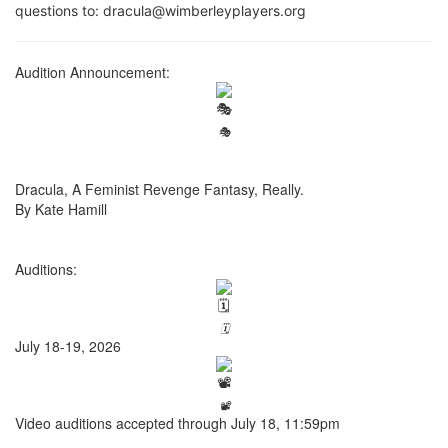
questions to: dracula@wimberleyplayers.org
Audition Announcement:
🎭
Dracula, A Feminist Revenge Fantasy, Really.
By Kate Hamill
Auditions:
🗓️
July 18-19, 2026
📽️
Video auditions accepted through July 18, 11:59pm