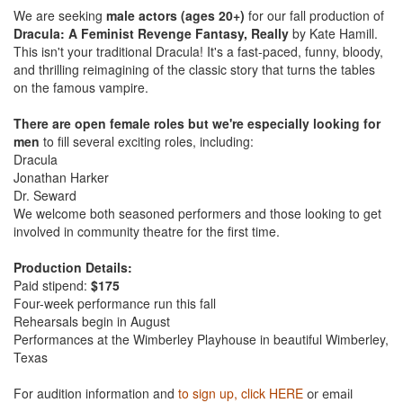
We are seeking
male actors (ages 20+)
for our fall production of
Dracula: A Feminist Revenge Fantasy, Really
by Kate Hamill.
This isn't your traditional Dracula! It's a fast-paced, funny, bloody,
and thrilling reimagining of the classic story that turns the tables
on the famous vampire.
There are open female roles but we're especially looking for
men
to fill several exciting roles, including:
Dracula
Jonathan Harker
Dr. Seward
We welcome both seasoned performers and those looking to get
involved in community theatre for the first time.
Production Details:
Paid stipend:
$175
Four-week performance run this fall
Rehearsals begin in August
Performances at the Wimberley Playhouse in beautiful Wimberley,
Texas
For audition information and
to sign up, click HERE
or email