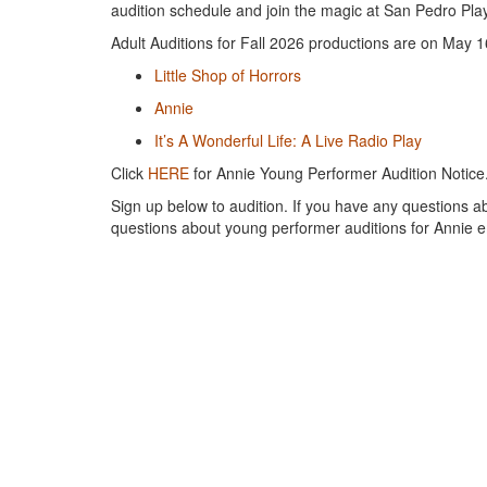
audition schedule and join the magic at San Pedro Pl
Adult Auditions for Fall 2026 productions are on May 1
Little Shop of Horrors
Annie
It’s A Wonderful Life: A Live Radio Play
Click
HERE
for Annie Young Performer Audition Notice
Sign up below to audition. If you have any questions ab
questions about young performer auditions for Annie 