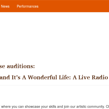
News
Performances
e auditions:
 and It’s A Wonderful Life: A Live Radio
where you can showcase your skills and join our artistic community. C