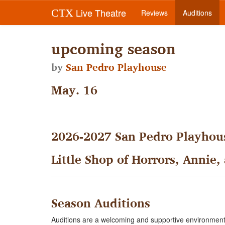
Live Theatre
CTX
Reviews
Auditions
upcoming season
by
San Pedro Playhouse
May. 16
2026-2027 San Pedro Playhous
Little Shop of Horrors, Annie,
Season Auditions
Auditions are a welcoming and supportive environment 