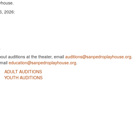
ayhouse.
6, 2026:
.
out auditions at the theater, email
auditions@sanpedroplayhouse.org
.
email
education@sanpedroplayhouse.org
.
ADULT AUDITIONS
YOUTH AUDITIONS