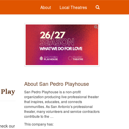
About
Local Theatres
About San Pedro Playhouse
 Play
San Pedro Playhouse is a non-profit
organization producing live professional theater
that inspires, educates, and connects
communities. As San Antonio’s professional
theater, many volunteers and service contractors
contribute to the …
This company has:
heck our