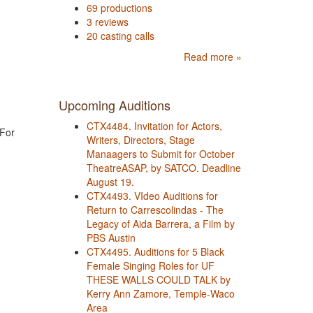
69 productions
3 reviews
20 casting calls
Read more »
Upcoming Auditions
CTX4484. Invitation for Actors,
 For
Writers, Directors, Stage
Manaagers to Submit for October
TheatreASAP, by SATCO. Deadline
August 19.
CTX4493. VIdeo Auditions for
Return to Carrescolindas - The
Legacy of Aida Barrera, a Film by
PBS Austin
CTX4495. Auditions for 5 Black
Female Singing Roles for UF
THESE WALLS COULD TALK by
Kerry Ann Zamore, Temple-Waco
Area