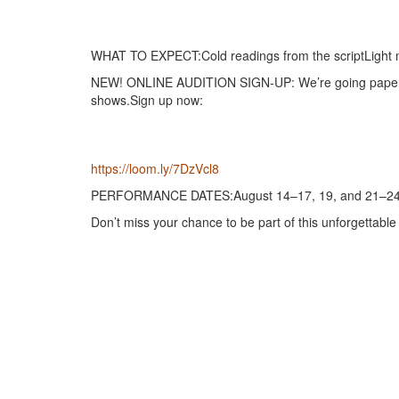
WHAT TO EXPECT:Cold readings from the scriptLight m
NEW! ONLINE AUDITION SIGN-UP: We’re going paperless
shows.Sign up now:
https://loom.ly/7DzVcl8
PERFORMANCE DATES:August 14–17, 19, and 21–24
Don’t miss your chance to be part of this unforgettable