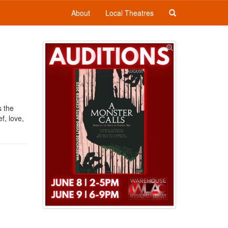
About
Local Theatres
s the
f, love,