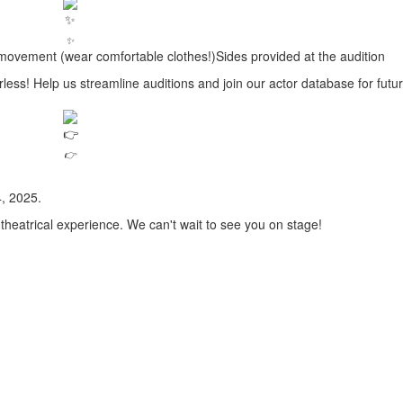
✨
ovement (wear comfortable clothes!)Sides provided at the audition
! Help us streamline auditions and join our actor database for futu
👉
, 2025.
 theatrical experience. We can't wait to see you on stage!