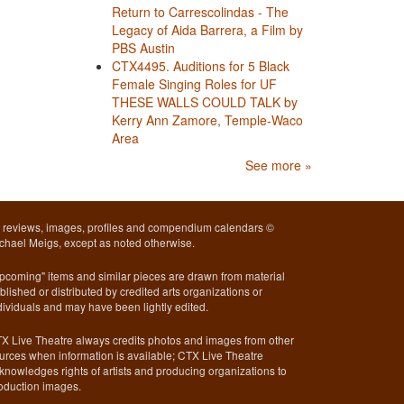
Return to Carrescolindas - The
Legacy of Aida Barrera, a Film by
PBS Austin
CTX4495. Auditions for 5 Black
Female Singing Roles for UF
THESE WALLS COULD TALK by
Kerry Ann Zamore, Temple-Waco
Area
See more »
l reviews, images, profiles and compendium calendars ©
chael Meigs, except as noted otherwise.
pcoming" items and similar pieces are drawn from material
blished or distributed by credited arts organizations or
dividuals and may have been lightly edited.
X Live Theatre always credits photos and images from other
urces when information is available; CTX Live Theatre
knowledges rights of artists and producing organizations to
oduction images.