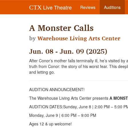
Live Theatre
CTX
Reviews
Auditions
A Monster Calls
by
Warehouse Living Arts Center
Jun. 08 - Jun. 09 (2025)
After Conor’s mother falls terminally ill, he’s visited by
truth from Conor: the story of his worst fear. This deepl
and letting go.
AUDITION ANNOUNCEMENT!
The Warehouse Living Arts Center presents
A MONST
AUDITION DATES:Sunday, June 8 | 2:00 PM – 5:00 P
Monday, June 9 | 6:00 PM – 9:00 PM
Ages 12 & up welcome!