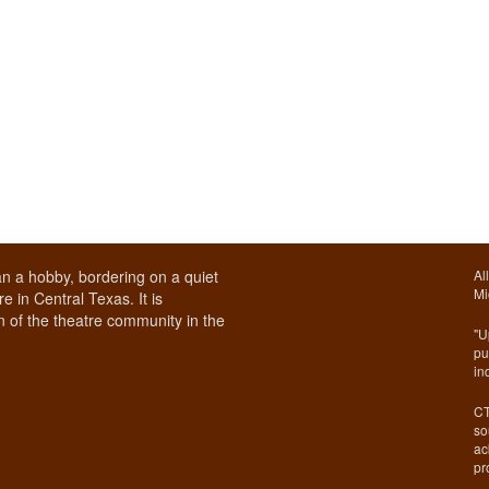
n a hobby, bordering on a quiet
Al
Mi
e in Central Texas. It is
 of the theatre community in the
"U
pu
in
CT
so
ac
pr