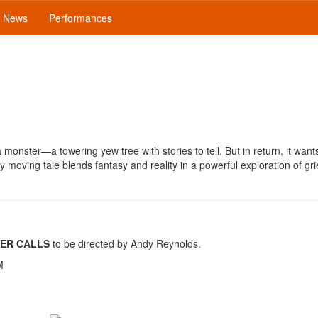
News
Performances
 a monster—a towering yew tree with stories to tell. But in return, it want
y moving tale blends fantasy and reality in a powerful exploration of grie
ER CALLS
to be directed by Andy Reynolds.
M