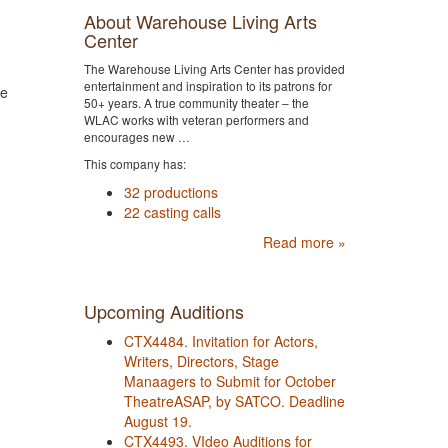
About Warehouse Living Arts
Center
The Warehouse Living Arts Center has provided
entertainment and inspiration to its patrons for
re
50+ years. A true community theater – the
WLAC works with veteran performers and
encourages new …
This company has:
32 productions
22 casting calls
Read more »
Upcoming Auditions
CTX4484. Invitation for Actors,
Writers, Directors, Stage
Manaagers to Submit for October
TheatreASAP, by SATCO. Deadline
August 19.
CTX4493. VIdeo Auditions for