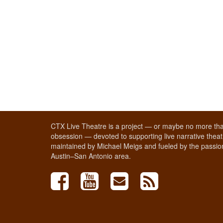
CTX Live Theatre is a project — or maybe no more tha
obsession — devoted to supporting live narrative theatr
maintained by Michael Meigs and fueled by the passion
Austin–San Antonio area.